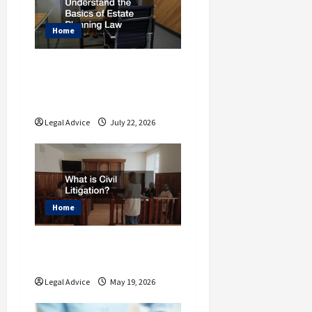
t
i
Home
o
Why You Should
n
Understand the Basics
of Estate Planning Law
Legal Advice
July 22, 2026
Home
What is Civil
Litigation?
Legal Advice
May 19, 2026