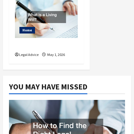
Home
What is a Living Will?
Legal Advice
May 1, 2026
YOU MAY HAVE MISSED