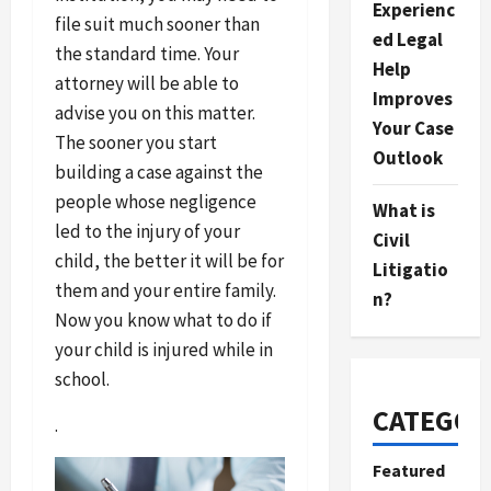
Experienc
file suit much sooner than
ed Legal
the standard time. Your
Help
attorney will be able to
Improves
advise you on this matter.
Your Case
The sooner you start
Outlook
building a case against the
people whose negligence
What is
led to the injury of your
Civil
child, the better it will be for
Litigatio
them and your entire family.
n?
Now you know what to do if
your child is injured while in
school.
CATEGOR
.
Featured