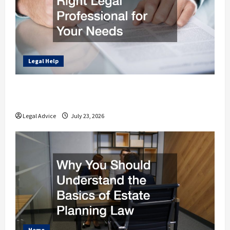
Legal Help
How to Find the Right Legal Professional
for Your Needs
Legal Advice
July 23, 2026
Home