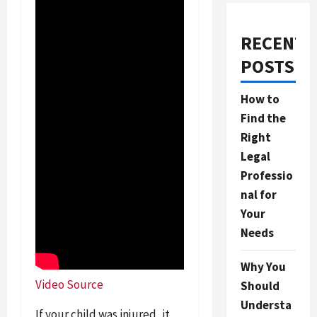
RECENT
POSTS
How to
Find the
Right
Legal
Professio
nal for
Your
Needs
Why You
Video Source
Should
Understa
If your child was injured, it