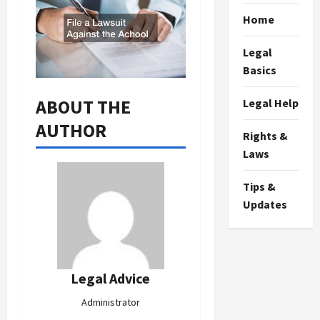
Home
Legal
Basics
ABOUT THE
Legal Help
AUTHOR
Rights &
Laws
Tips &
Updates
Legal Advice
Administrator