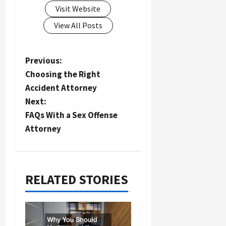
Visit Website
View All Posts
P
Previous:
Choosing the Right
o
Accident Attorney
s
Next:
t
FAQs With a Sex Offense
n
Attorney
a
v
i
RELATED STORIES
g
a