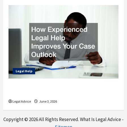
Legal Help
How Experienced Legal Help Improves Your
Case Outlook
Legal Advice
June 3, 2026
Copyright ©
2026 All Rights Reserved. What Is Legal Advice -