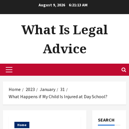
Skip
August 9, 2026
6:21:14 AM
to
content
What Is Legal
Advice
Primary
Menu
Home
2023
January
31
What Happens if My Child Is Injured at Day School?
SEARCH
Home