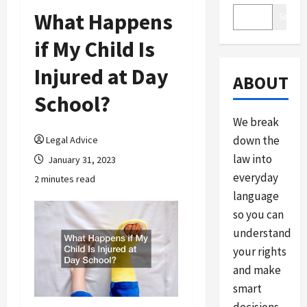
What Happens
Search
if My Child Is
Injured at Day
ABOUT
School?
We break
down the
Legal Advice
law into
January 31, 2023
everyday
2 minutes read
language
so you can
understand
your rights
and make
smart