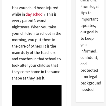
decisions.
From legal
Has your child been injured
tips to
while in
day school
? This is
important
every parent’s worst
updates,
nightmare. When you take
our goal is
your children to school in the
to keep
morning, you put them in
you
the care of others. It is the
informed,
main duty of the teachers
confident,
and coaches in that school to
and
look after your child so that
protected
they come home in the same
—no legal
shape as they left it.
background
needed.