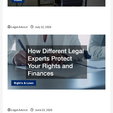
Why You Should Understand the Basics of
Estate Planning Law
Legal Advice
July 22, 2026
Rights & Laws
How Different Legal Experts Protect Your
Rights and Finances
Legal Advice
June 23, 2026