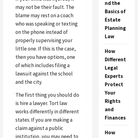
nd the
may not be their fault. The
Basics of
blame may rest on a coach
Estate
who was speaking or texting
Planning
on the phone instead of
Law
properly supervising your
little one. If this is the case,
How
then you have options, one
Different
of which includes filing a
Legal
lawsuit against the school
Experts
and the city.
Protect
Your
The first thing you should do
Rights
is hire a lawyer. Tort law
and
works differently in different
Finances
states. If you are making a
claim against a public
How
institution, you may need to