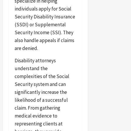
specialize in helping
individuals apply for Social
Security Disability Insurance
(SSDI) or Supplemental
Security Income (SSI). They
also handle appeals if claims
are denied.
Disability attorneys
understand the
complexities of the Social
Security system and can
significantly increase the
likelihood of a successful
claim. From gathering
medical evidence to
representing clients at