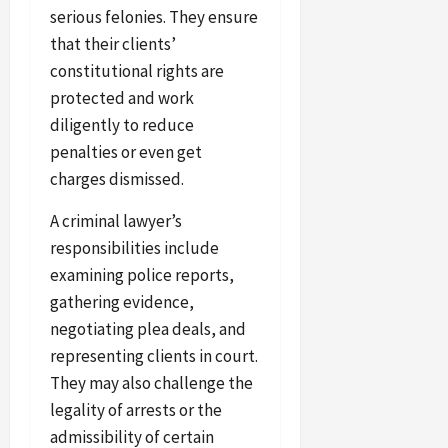
serious felonies. They ensure
that their clients’
constitutional rights are
protected and work
diligently to reduce
penalties or even get
charges dismissed.
A criminal lawyer’s
responsibilities include
examining police reports,
gathering evidence,
negotiating plea deals, and
representing clients in court.
They may also challenge the
legality of arrests or the
admissibility of certain