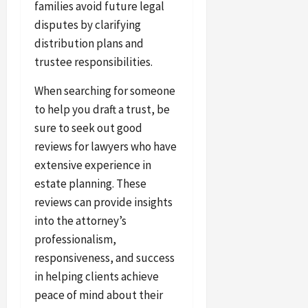
families avoid future legal
disputes by clarifying
distribution plans and
trustee responsibilities.
When searching for someone
to help you draft a trust, be
sure to seek out good
reviews for lawyers who have
extensive experience in
estate planning. These
reviews can provide insights
into the attorney’s
professionalism,
responsiveness, and success
in helping clients achieve
peace of mind about their