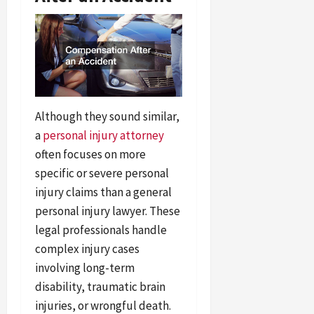
Although they sound similar,
a
personal injury attorney
often focuses on more
specific or severe personal
injury claims than a general
personal injury lawyer. These
legal professionals handle
complex injury cases
involving long-term
disability, traumatic brain
injuries, or wrongful death.