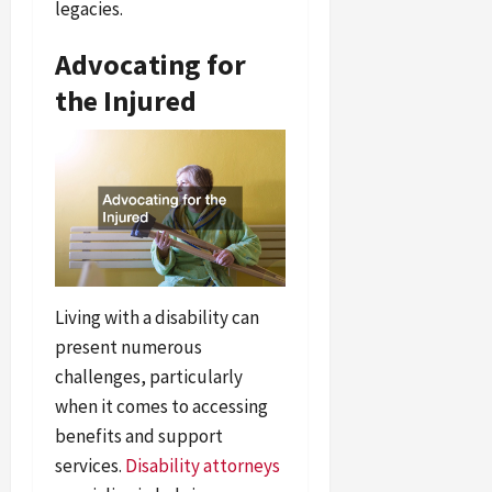
legacies.
Advocating for
the Injured
Living with a disability can
present numerous
challenges, particularly
when it comes to accessing
benefits and support
services.
Disability attorneys