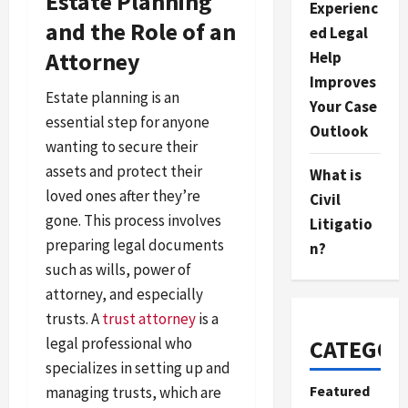
Estate Planning
Experienc
and the Role of an
ed Legal
Attorney
Help
Improves
Estate planning is an
Your Case
essential step for anyone
Outlook
wanting to secure their
assets and protect their
What is
loved ones after they’re
Civil
gone. This process involves
Litigatio
preparing legal documents
n?
such as wills, power of
attorney, and especially
trusts. A
trust attorney
is a
legal professional who
CATEGOR
specializes in setting up and
Featured
managing trusts, which are