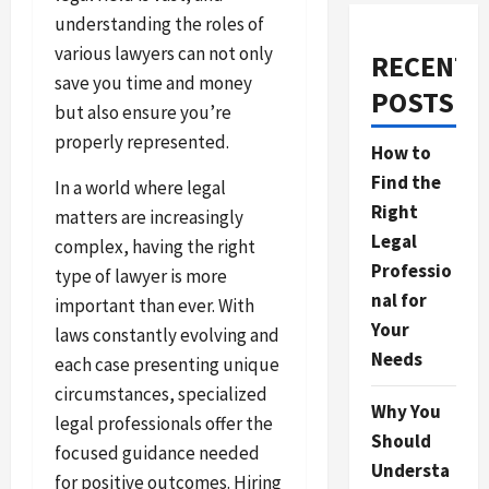
understanding the roles of
various lawyers can not only
RECENT
save you time and money
POSTS
but also ensure you’re
properly represented.
How to
Find the
In a world where legal
Right
matters are increasingly
Legal
complex, having the right
Professio
type of lawyer is more
nal for
important than ever. With
Your
laws constantly evolving and
Needs
each case presenting unique
circumstances, specialized
Why You
legal professionals offer the
Should
focused guidance needed
Understa
for positive outcomes. Hiring