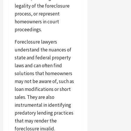
legality of the foreclosure
process, or represent
homeowners in court
proceedings.
Foreclosure lawyers
understand the nuances of
state and federal property
laws and can often find
solutions that homeowners
may not be aware of, such as
loan modifications or short
sales. They are also
instrumental in identifying
predatory lending practices
that may render the
foreclosure invalid.