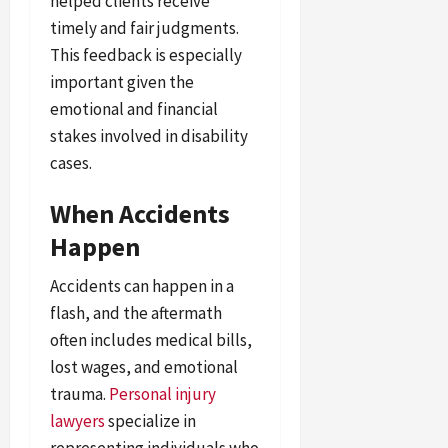
helped clients receive
timely and fair judgments.
This feedback is especially
important given the
emotional and financial
stakes involved in disability
cases.
When Accidents
Happen
Accidents can happen in a
flash, and the aftermath
often includes medical bills,
lost wages, and emotional
trauma.
Personal injury
lawyers
specialize in
representing individuals who