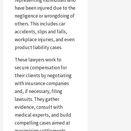
have been injured due to the
negligence or wrongdoing of
others. This includes car
accidents, slips and falls,
workplace injuries, and even
product liability cases.
These lawyers work to
secure compensation for
their clients by negotiating
with insurance companies
and, if necessary, filing
lawsuits. They gather
evidence, consult with
medical experts, and build
compelling cases aimed at
maximizing settlements.