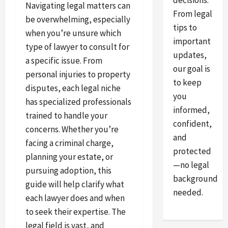
decisions.
Navigating legal matters can
From legal
be overwhelming, especially
tips to
when you’re unsure which
important
type of lawyer to consult for
updates,
a specific issue. From
our goal is
personal injuries to property
to keep
disputes, each legal niche
you
has specialized professionals
informed,
trained to handle your
confident,
concerns. Whether you’re
and
facing a criminal charge,
protected
planning your estate, or
—no legal
pursuing adoption, this
background
guide will help clarify what
needed.
each lawyer does and when
to seek their expertise. The
legal field is vast, and