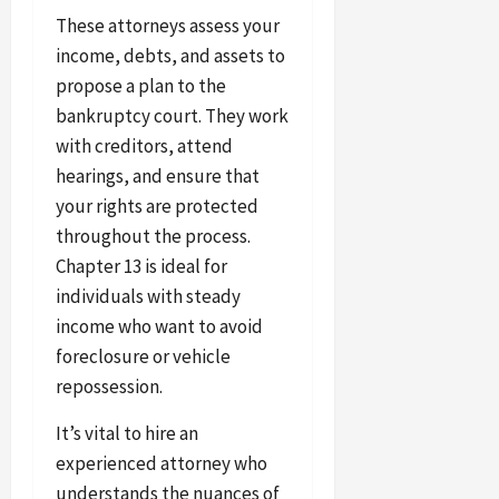
These attorneys assess your
income, debts, and assets to
propose a plan to the
bankruptcy court. They work
with creditors, attend
hearings, and ensure that
your rights are protected
throughout the process.
Chapter 13 is ideal for
individuals with steady
income who want to avoid
foreclosure or vehicle
repossession.
It’s vital to hire an
experienced attorney who
understands the nuances of