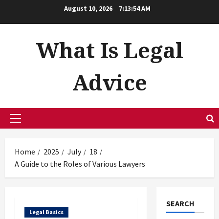
Skip
August 10, 2026
7:13:55 AM
to
content
What Is Legal
Advice
Primary
Menu
Home
2025
July
18
A Guide to the Roles of Various Lawyers
SEARCH
Legal Basics