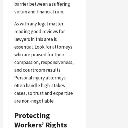
barrier between a suffering
victim and financial ruin.
As with any legal matter,
reading good reviews for
lawyers in this area is
essential. Look for attorneys
who are praised for their
compassion, responsiveness,
and courtroom results.
Personal injury attorneys
often handle high-stakes
cases, so trust and expertise
are non-negotiable.
Protecting
Workers’ Rights