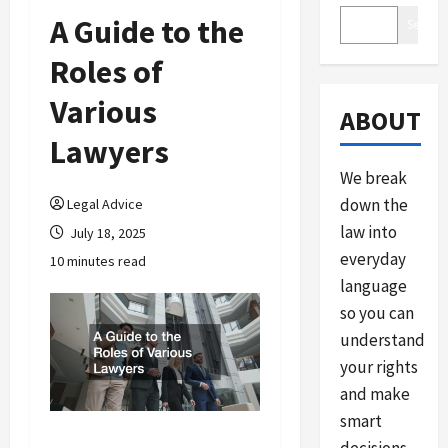
A Guide to the
Search
Roles of
Various
ABOUT
Lawyers
We break
down the
Legal Advice
law into
July 18, 2025
everyday
10 minutes read
language
so you can
understand
your rights
and make
smart