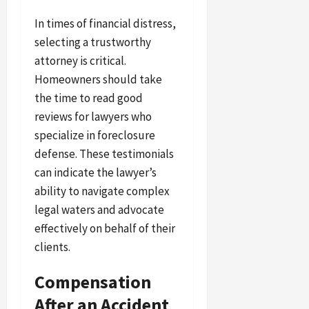
In times of financial distress,
selecting a trustworthy
attorney is critical.
Homeowners should take
the time to read good
reviews for lawyers who
specialize in foreclosure
defense. These testimonials
can indicate the lawyer’s
ability to navigate complex
legal waters and advocate
effectively on behalf of their
clients.
Compensation
After an Accident