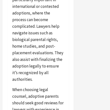
international or contested
adoptions, where the
process can become
complicated. Lawyers help
navigate issues such as
biological parental rights,
home studies, and post-
placement evaluations. They
also assist with finalizing the
adoption legally to ensure
it’s recognized by all
authorities.
When choosing legal
counsel, adoptive parents
should seek good reviews for
lawyers with experience in