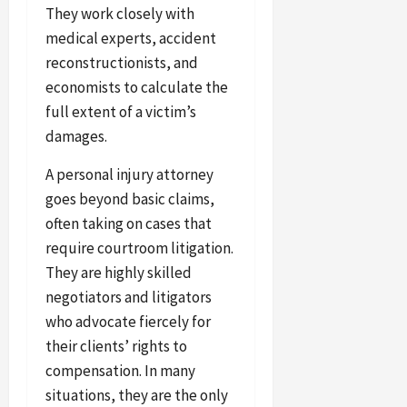
They work closely with
medical experts, accident
reconstructionists, and
economists to calculate the
full extent of a victim’s
damages.
A personal injury attorney
goes beyond basic claims,
often taking on cases that
require courtroom litigation.
They are highly skilled
negotiators and litigators
who advocate fiercely for
their clients’ rights to
compensation. In many
situations, they are the only