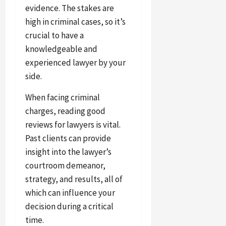
evidence. The stakes are
high in criminal cases, so it’s
crucial to have a
knowledgeable and
experienced lawyer by your
side.
When facing criminal
charges, reading good
reviews for lawyers is vital.
Past clients can provide
insight into the lawyer’s
courtroom demeanor,
strategy, and results, all of
which can influence your
decision during a critical
time.