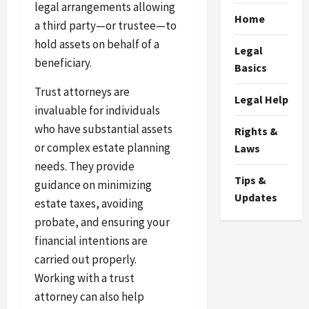
legal arrangements allowing
Home
a third party—or trustee—to
hold assets on behalf of a
Legal
beneficiary.
Basics
Trust attorneys are
Legal Help
invaluable for individuals
who have substantial assets
Rights &
or complex estate planning
Laws
needs. They provide
Tips &
guidance on minimizing
Updates
estate taxes, avoiding
probate, and ensuring your
financial intentions are
carried out properly.
Working with a trust
attorney can also help