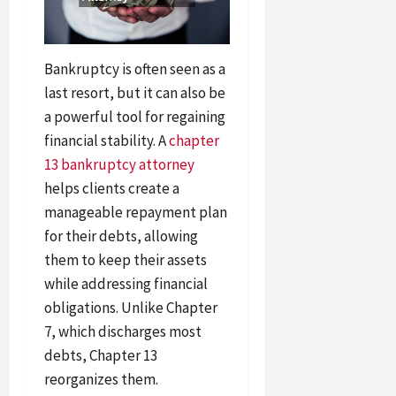
Bankruptcy is often seen as a
last resort, but it can also be
a powerful tool for regaining
financial stability. A
chapter
13 bankruptcy attorney
helps clients create a
manageable repayment plan
for their debts, allowing
them to keep their assets
while addressing financial
obligations. Unlike Chapter
7, which discharges most
debts, Chapter 13
reorganizes them.