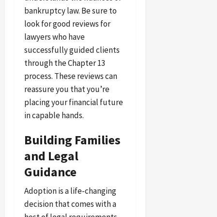
bankruptcy law. Be sure to
look for good reviews for
lawyers who have
successfully guided clients
through the Chapter 13
process. These reviews can
reassure you that you’re
placing your financial future
in capable hands.
Building Families
and Legal
Guidance
Adoption is a life-changing
decision that comes with a
host of legal requirements.