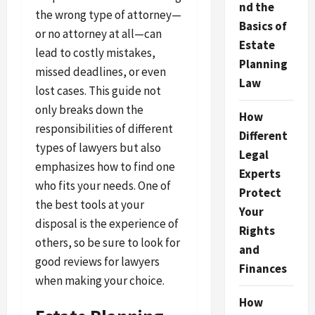
nd the
the wrong type of attorney—
Basics of
or no attorney at all—can
Estate
lead to costly mistakes,
Planning
missed deadlines, or even
Law
lost cases. This guide not
only breaks down the
How
responsibilities of different
Different
types of lawyers but also
Legal
emphasizes how to find one
Experts
who fits your needs. One of
Protect
the best tools at your
Your
disposal is the experience of
Rights
others, so be sure to look for
and
good reviews for lawyers
Finances
when making your choice.
How