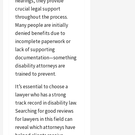
hearings, they provide
crucial legal support
throughout the process.
Many people are initially
denied benefits due to
incomplete paperwork or
lack of supporting
documentation—something
disability attorneys are
trained to prevent.
It’s essential to choose a
lawyer who has a strong
track record in disability law.
Searching for good reviews
for lawyers in this field can
reveal which attorneys have