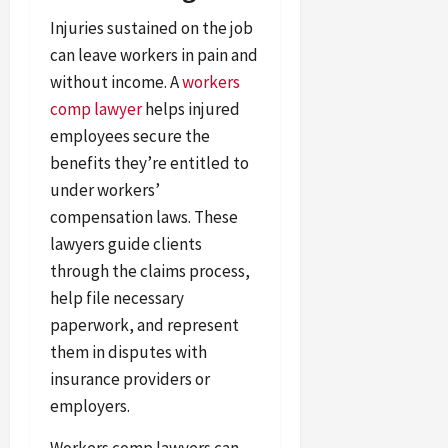
Injuries sustained on the job
can leave workers in pain and
without income. A
workers
comp lawyer
helps injured
employees secure the
benefits they’re entitled to
under workers’
compensation laws. These
lawyers guide clients
through the claims process,
help file necessary
paperwork, and represent
them in disputes with
insurance providers or
employers.
Workers comp lawyers can