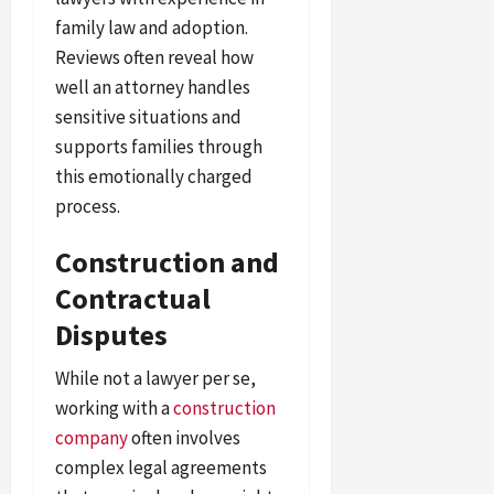
family law and adoption.
Reviews often reveal how
well an attorney handles
sensitive situations and
supports families through
this emotionally charged
process.
Construction and
Contractual
Disputes
While not a lawyer per se,
working with a
construction
company
often involves
complex legal agreements