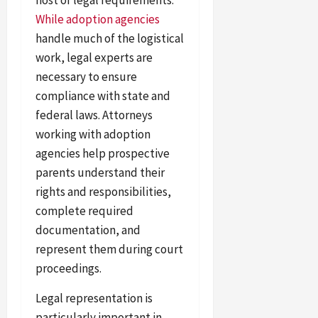
While adoption agencies
handle much of the logistical
work, legal experts are
necessary to ensure
compliance with state and
federal laws. Attorneys
working with adoption
agencies help prospective
parents understand their
rights and responsibilities,
complete required
documentation, and
represent them during court
proceedings.
Legal representation is
particularly important in