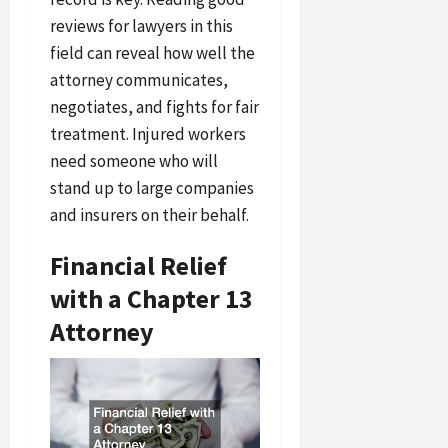
reviews for lawyers in this
field can reveal how well the
attorney communicates,
negotiates, and fights for fair
treatment. Injured workers
need someone who will
stand up to large companies
and insurers on their behalf.
Financial Relief
with a Chapter 13
Attorney