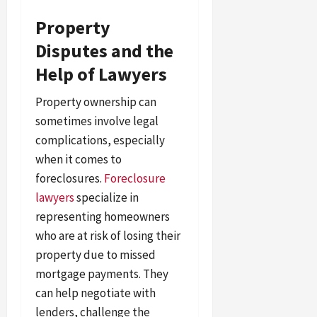
Property
Disputes and the
Help of Lawyers
Property ownership can
sometimes involve legal
complications, especially
when it comes to
foreclosures.
Foreclosure
lawyers
specialize in
representing homeowners
who are at risk of losing their
property due to missed
mortgage payments. They
can help negotiate with
lenders, challenge the