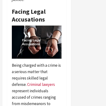
Facing Legal
Accusations
Being charged with a crime is
a serious matter that
requires skilled legal
defense.
Criminal lawyers
represent individuals
accused of crimes ranging
from misdemeanors to