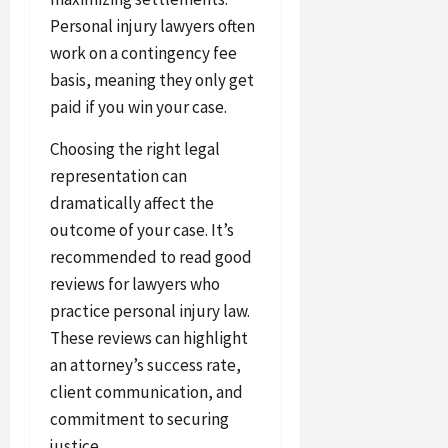
Personal injury lawyers often
work on a contingency fee
basis, meaning they only get
paid if you win your case.
Choosing the right legal
representation can
dramatically affect the
outcome of your case. It’s
recommended to read good
reviews for lawyers who
practice personal injury law.
These reviews can highlight
an attorney’s success rate,
client communication, and
commitment to securing
justice.