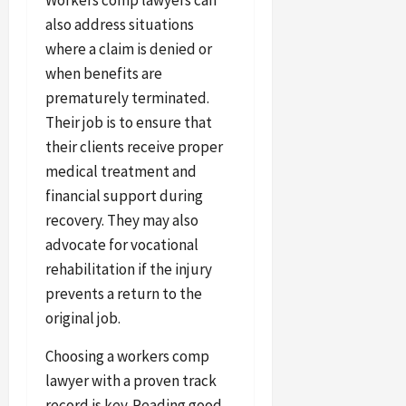
also address situations
where a claim is denied or
when benefits are
prematurely terminated.
Their job is to ensure that
their clients receive proper
medical treatment and
financial support during
recovery. They may also
advocate for vocational
rehabilitation if the injury
prevents a return to the
original job.
Choosing a workers comp
lawyer with a proven track
record is key. Reading good