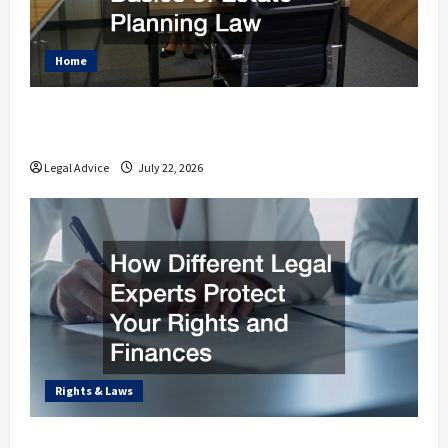
Home
Why You Should Understand the Basics of
Estate Planning Law
Legal Advice
July 22, 2026
Rights & Laws
How Different Legal Experts Protect Your