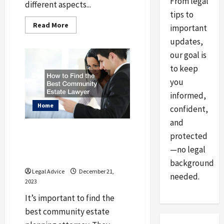
From legal
different aspects...
tips to
Read
Read More
important
more
about
updates,
What
Is
our goal is
a
Chartered
to keep
Accountant
and
you
What
Do
informed,
They
Home
confident,
Do
and
How to Find the Best
protected
Community Estate
—no legal
Lawyer
background
Legal Advice
December 21,
needed.
2023
It’s important to find the
best community estate