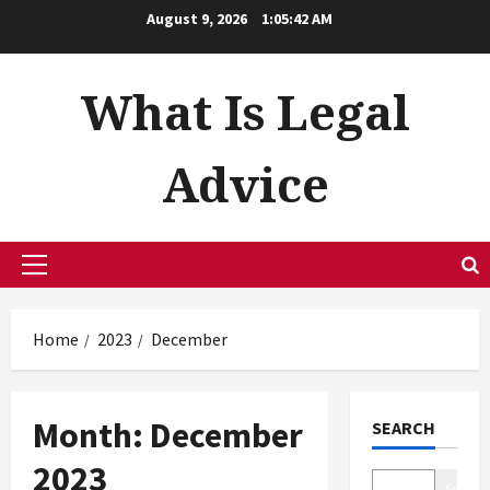
Skip
August 9, 2026
1:05:42 AM
to
content
What Is Legal
Advice
Primary
Menu
Home
2023
December
Month:
December
SEARCH
2023
Search