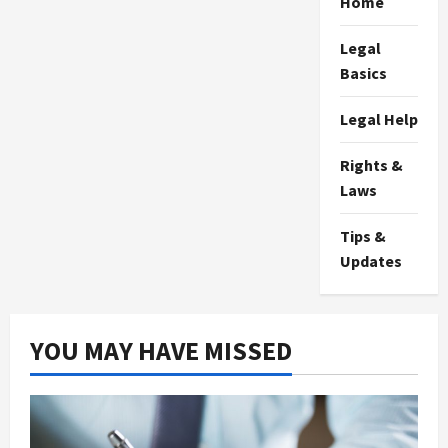
Home
Legal
Basics
Legal Help
Rights &
Laws
Tips &
Updates
YOU MAY HAVE MISSED