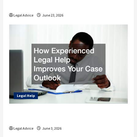
Rights and Finances
Legal Advice
June 23, 2026
Legal Help
How Experienced Legal Help Improves Your
Case Outlook
Legal Advice
June 3, 2026