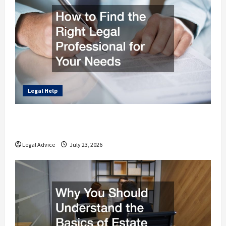
Legal Help
How to Find the Right Legal Professional
for Your Needs
Legal Advice
July 23, 2026