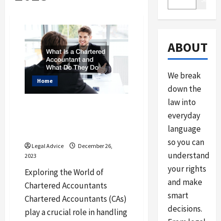
ABOUT
We break
Home
down the
law into
What Is a Chartered
everyday
Accountant and What
language
Do They Do
so you can
Legal Advice
December 26,
understand
2023
your rights
Exploring the World of
and make
Chartered Accountants
smart
Chartered Accountants (CAs)
decisions.
play a crucial role in handling