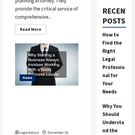
planning attorney. They
provide the critical service of
RECENT
comprehensive...
POSTS
Read
Read More
more
How to
about
How
Find the
to
Find
Right
the
Best
Legal
Community
Professio
Estate
Lawyer
nal for
Home
Your
Needs
Why Starting a
Business Always
Why You
Involves Working With
Should
a Good Business
Understa
Lawyer
nd the
Legal Advice
December 14,