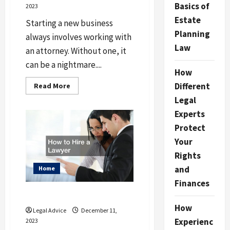
Basics of
2023
Estate
Starting a new business
Planning
always involves working with
Law
an attorney. Without one, it
can be a nightmare....
How
Read
Different
Read More
more
Legal
about
Why
Experts
Starting
a
Protect
Business
Always
Your
Involves
Working
Rights
With
a
and
Home
Good
Business
Finances
Lawyer
How to Hire a Lawyer
How
Legal Advice
December 11,
Experienc
2023