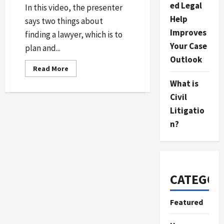
ed Legal
In this video, the presenter
Help
says two things about
Improves
finding a lawyer, which is to
Your Case
plan and...
Outlook
Read
Read More
more
about
What is
How
to
Civil
Hire
Litigatio
a
Lawyer
n?
CATEGOR
Featured