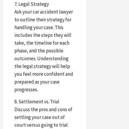
7. Legal Strategy
Ask your car accident lawyer
to outline their strategy for
handling your case. This
includes the steps they will
take, the timeline for each
phase, and the possible
outcomes. Understanding
the legal strategy will help
you feel more confident and
prepared as your case
progresses.
8. Settlement vs. Trial
Discuss the pros and cons of
settling your case out of
court versus going to trial.