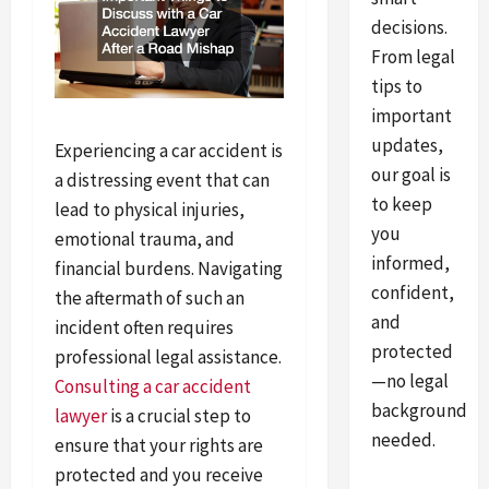
decisions.
From legal
tips to
important
updates,
Experiencing a car accident is
our goal is
a distressing event that can
to keep
lead to physical injuries,
you
emotional trauma, and
informed,
financial burdens. Navigating
confident,
the aftermath of such an
and
incident often requires
protected
professional legal assistance.
—no legal
Consulting a car accident
background
lawyer
is a crucial step to
needed.
ensure that your rights are
protected and you receive