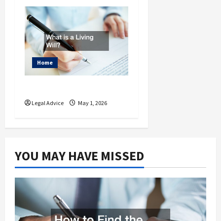
Home
What is a Living Will?
Legal Advice
May 1, 2026
YOU MAY HAVE MISSED