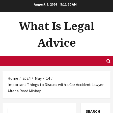
Skip
August 6, 2026
5:11:51 AM
to
content
What Is Legal
Advice
Primary
Menu
Home
2024
May
14
Important Things to Discuss with a Car Accident Lawyer
After a Road Mishap
SEARCH