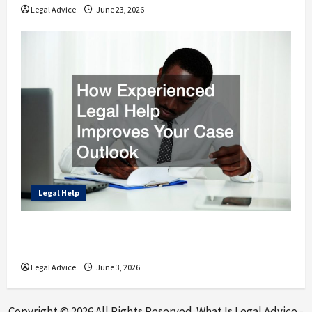
Legal Advice
June 23, 2026
Legal Help
How Experienced Legal Help Improves Your
Case Outlook
Legal Advice
June 3, 2026
Copyright ©
2026 All Rights Reserved. What Is Legal Advice -