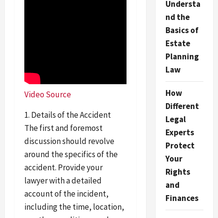
Understa
nd the
Basics of
Estate
Planning
Law
How
Video Source
Different
1. Details of the Accident
Legal
The first and foremost
Experts
discussion should revolve
Protect
around the specifics of the
Your
accident. Provide your
Rights
lawyer with a detailed
and
account of the incident,
Finances
including the time, location,