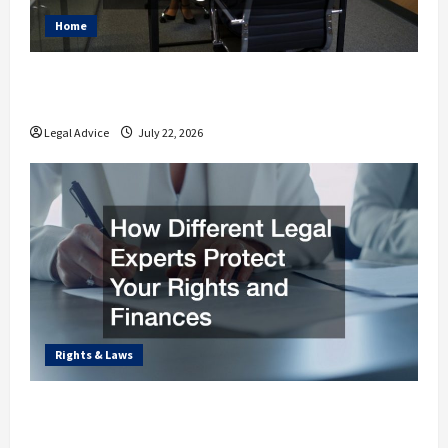
Home
Why You Should Understand the Basics of
Estate Planning Law
Legal Advice
July 22, 2026
Rights & Laws
How Different Legal Experts Protect Your
Rights and Finances