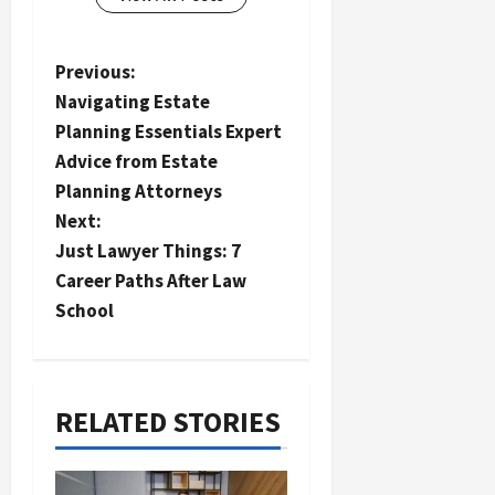
P
Previous:
Navigating Estate
o
Planning Essentials Expert
s
Advice from Estate
t
Planning Attorneys
n
Next:
a
Just Lawyer Things: 7
Career Paths After Law
v
School
i
g
a
RELATED STORIES
t
i