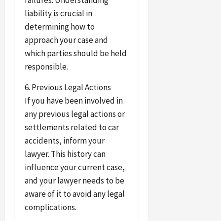
failures. Understanding
liability is crucial in
determining how to
approach your case and
which parties should be held
responsible.
6. Previous Legal Actions
If you have been involved in
any previous legal actions or
settlements related to car
accidents, inform your
lawyer. This history can
influence your current case,
and your lawyer needs to be
aware of it to avoid any legal
complications.