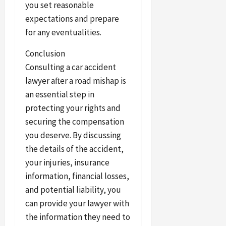
you set reasonable
expectations and prepare
for any eventualities.
Conclusion
Consulting a car accident
lawyer after a road mishap is
an essential step in
protecting your rights and
securing the compensation
you deserve. By discussing
the details of the accident,
your injuries, insurance
information, financial losses,
and potential liability, you
can provide your lawyer with
the information they need to