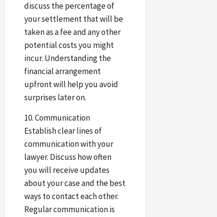
discuss the percentage of
your settlement that will be
taken as a fee and any other
potential costs you might
incur. Understanding the
financial arrangement
upfront will help you avoid
surprises later on.
10. Communication
Establish clear lines of
communication with your
lawyer. Discuss how often
you will receive updates
about your case and the best
ways to contact each other.
Regular communication is