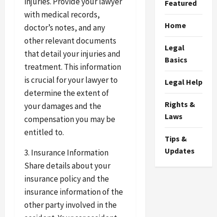
injuries. Provide your lawyer
Featured
with medical records,
Home
doctor’s notes, and any
other relevant documents
Legal
that detail your injuries and
Basics
treatment. This information
is crucial for your lawyer to
Legal Help
determine the extent of
Rights &
your damages and the
Laws
compensation you may be
entitled to.
Tips &
Updates
3. Insurance Information
Share details about your
insurance policy and the
insurance information of the
other party involved in the