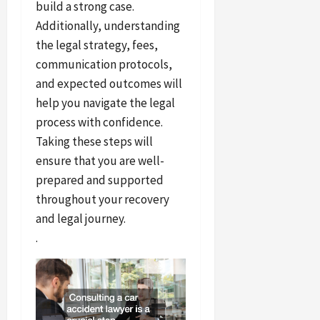
build a strong case.
Additionally, understanding
the legal strategy, fees,
communication protocols,
and expected outcomes will
help you navigate the legal
process with confidence.
Taking these steps will
ensure that you are well-
prepared and supported
throughout your recovery
and legal journey.
.