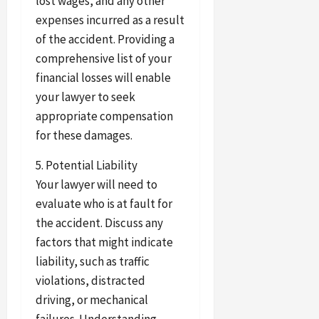
lost wages, and any other
expenses incurred as a result
of the accident. Providing a
comprehensive list of your
financial losses will enable
your lawyer to seek
appropriate compensation
for these damages.
5. Potential Liability
Your lawyer will need to
evaluate who is at fault for
the accident. Discuss any
factors that might indicate
liability, such as traffic
violations, distracted
driving, or mechanical