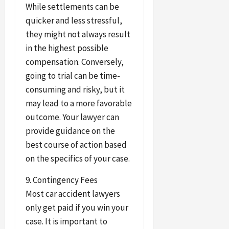
While settlements can be
quicker and less stressful,
they might not always result
in the highest possible
compensation. Conversely,
going to trial can be time-
consuming and risky, but it
may lead to a more favorable
outcome. Your lawyer can
provide guidance on the
best course of action based
on the specifics of your case.
9. Contingency Fees
Most car accident lawyers
only get paid if you win your
case. It is important to