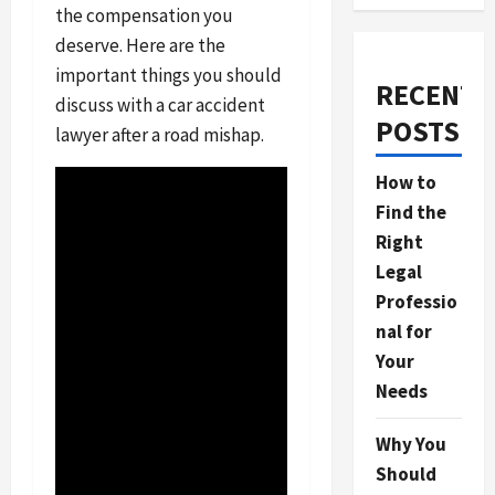
the compensation you
deserve. Here are the
important things you should
RECENT
discuss with a car accident
POSTS
lawyer after a road mishap.
How to
Find the
Right
Legal
Professio
nal for
Your
Needs
Why You
Should