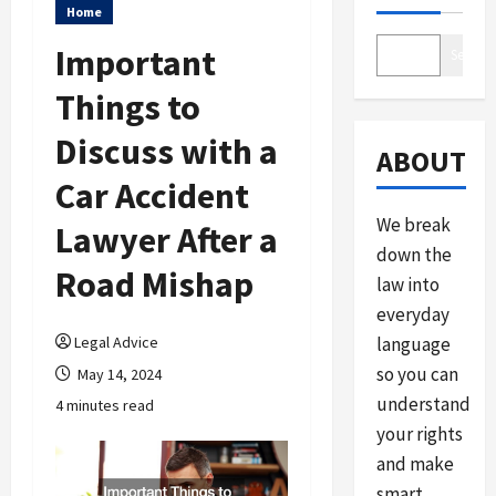
Home
Important
Search
Things to
Discuss with a
ABOUT
Car Accident
We break
Lawyer After a
down the
Road Mishap
law into
everyday
Legal Advice
language
so you can
May 14, 2024
understand
4 minutes read
your rights
and make
smart