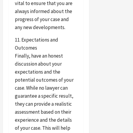
vital to ensure that you are
always informed about the
progress of your case and
any new developments.
11. Expectations and
Outcomes
Finally, have an honest
discussion about your
expectations and the
potential outcomes of your
case. While no lawyer can
guarantee a specific result,
they can provide a realistic
assessment based on their
experience and the details
of your case. This will help