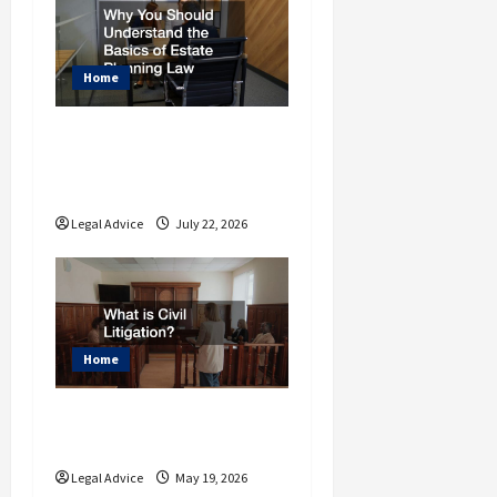
o
n
Home
Why You Should
Understand the Basics
of Estate Planning Law
Legal Advice
July 22, 2026
Home
What is Civil
Litigation?
Legal Advice
May 19, 2026