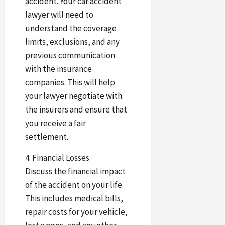
accident. Your car accident
lawyer will need to
understand the coverage
limits, exclusions, and any
previous communication
with the insurance
companies. This will help
your lawyer negotiate with
the insurers and ensure that
you receive a fair
settlement.
4. Financial Losses
Discuss the financial impact
of the accident on your life.
This includes medical bills,
repair costs for your vehicle,