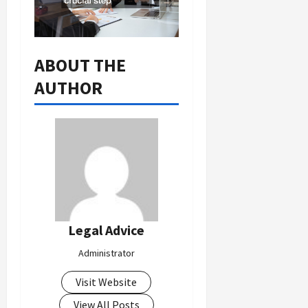
ABOUT THE
AUTHOR
Legal Advice
Administrator
Visit Website
View All Posts