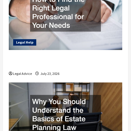
Legal Help
How to Find the Right Legal Professional
for Your Needs
Legal Advice
July 23, 2026