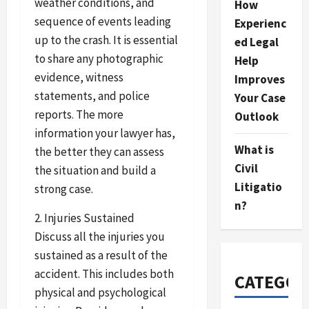
weather conditions, and
How
sequence of events leading
Experienc
up to the crash. It is essential
ed Legal
to share any photographic
Help
evidence, witness
Improves
statements, and police
Your Case
reports. The more
Outlook
information your lawyer has,
What is
the better they can assess
Civil
the situation and build a
Litigatio
strong case.
n?
2. Injuries Sustained
Discuss all the injuries you
sustained as a result of the
accident. This includes both
CATEGOR
physical and psychological