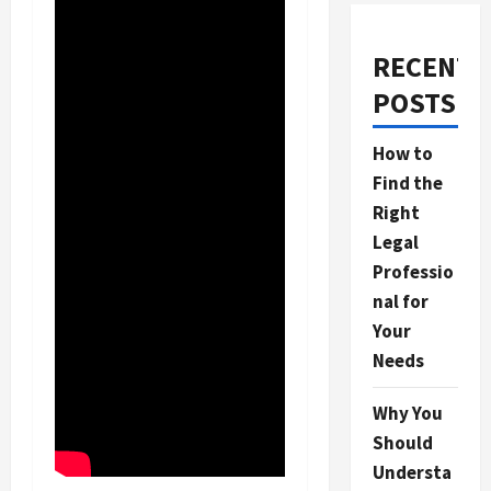
RECENT
POSTS
How to
Find the
Right
Legal
Professio
nal for
Your
Needs
Why You
Should
Understa