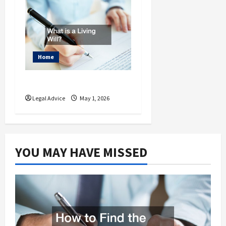
Home
What is a Living Will?
Legal Advice
May 1, 2026
YOU MAY HAVE MISSED