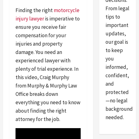
decisions.
From legal
Finding the right
motorcycle
tips to
injury lawyer
is imperative to
important
ensure you receive fair
updates,
compensation for your
our goal is
injuries and property
to keep
damage. You need an
you
experienced lawyer with
informed,
plenty of trial experience. In
confident,
this video, Craig Murphy
and
from Murphy & Murphy Law
protected
Office breaks down
—no legal
everything you need to know
background
about finding the right
needed.
attorney for the job.