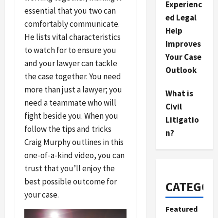
Experienc
essential that you two can
ed Legal
comfortably communicate.
Help
He lists vital characteristics
Improves
to watch for to ensure you
Your Case
and your lawyer can tackle
Outlook
the case together. You need
more than just a lawyer; you
What is
need a teammate who will
Civil
fight beside you. When you
Litigatio
follow the tips and tricks
n?
Craig Murphy outlines in this
one-of-a-kind video, you can
trust that you’ll enjoy the
best possible outcome for
CATEGOR
your case.
Featured