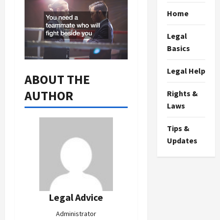
Home
Legal
Basics
Legal Help
ABOUT THE
AUTHOR
Rights &
Laws
Tips &
Updates
Legal Advice
Administrator