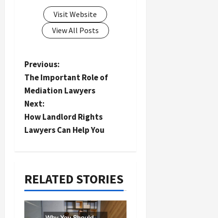
Visit Website
View All Posts
P
Previous:
The Important Role of
o
Mediation Lawyers
s
Next:
t
How Landlord Rights
n
Lawyers Can Help You
a
v
i
RELATED STORIES
g
a