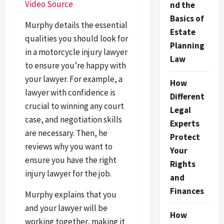
Video Source
nd the
Basics of
Murphy details the essential
Estate
qualities you should look for
Planning
in a motorcycle injury lawyer
Law
to ensure you’re happy with
your lawyer. For example, a
How
lawyer with confidence is
Different
crucial to winning any court
Legal
case, and negotiation skills
Experts
are necessary. Then, he
Protect
reviews why you want to
Your
ensure you have the right
Rights
injury lawyer for the job.
and
Finances
Murphy explains that you
and your lawyer will be
How
working together, making it