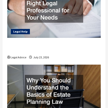
Legal Help
How to Find the Right Legal Professional
for Your Needs
Legal Advice
July 23, 2026