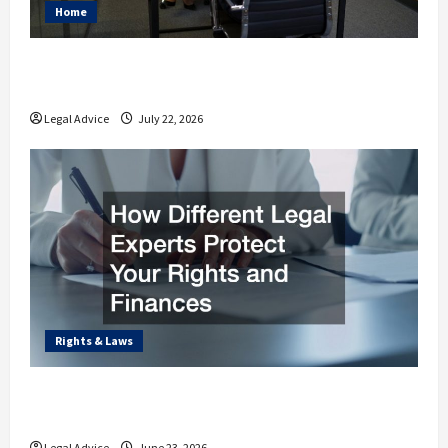
Home
Why You Should Understand the Basics of
Estate Planning Law
Legal Advice
July 22, 2026
Rights & Laws
How Different Legal Experts Protect Your
Rights and Finances
Legal Advice
June 23, 2026