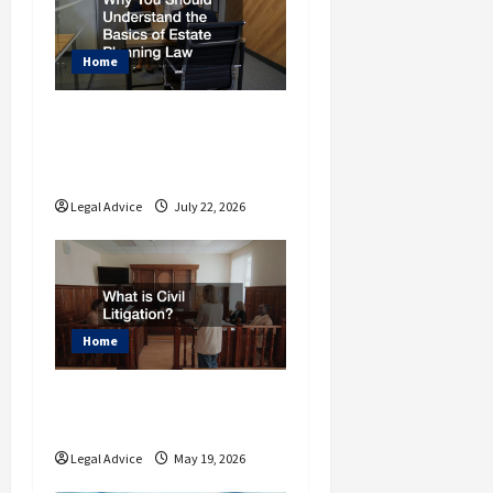
t
i
Home
o
Why You Should
n
Understand the Basics
of Estate Planning Law
Legal Advice
July 22, 2026
Home
What is Civil
Litigation?
Legal Advice
May 19, 2026