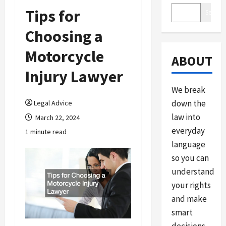
Tips for
Search
Choosing a
Motorcycle
ABOUT
Injury Lawyer
We break
down the
Legal Advice
law into
March 22, 2024
everyday
1 minute read
language
so you can
understand
your rights
and make
smart