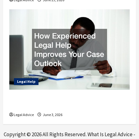
Legal Help
How Experienced Legal Help Improves Your
Case Outlook
Legal Advice
June 3, 2026
Copyright ©
2026 All Rights Reserved. What Is Legal Advice -