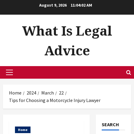
Skip
August 9, 2026
11:04:02 AM
to
content
What Is Legal
Advice
Primary
Menu
Home
2024
March
22
Tips for Choosing a Motorcycle Injury Lawyer
SEARCH
Home