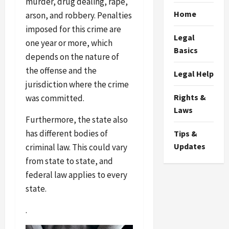
murder, drug dealing, rape,
Home
arson, and robbery. Penalties
imposed for this crime are
Legal
one year or more, which
Basics
depends on the nature of
the offense and the
Legal Help
jurisdiction where the crime
Rights &
was committed.
Laws
Furthermore, the state also
has different bodies of
Tips &
Updates
criminal law. This could vary
from state to state, and
federal law applies to every
state.
.