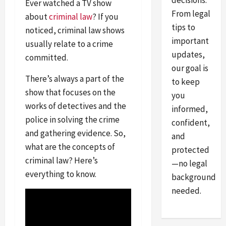
decisions.
Ever watched a TV show
From legal
about
criminal law
? If you
tips to
noticed, criminal law shows
important
usually relate to a crime
updates,
committed.
our goal is
There’s always a part of the
to keep
show that focuses on the
you
works of detectives and the
informed,
police in solving the crime
confident,
and gathering evidence. So,
and
what are the concepts of
protected
criminal law? Here’s
—no legal
everything to know.
background
needed.