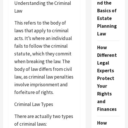
nd the
Understanding the Criminal
Basics of
Law
Estate
This refers to the body of
Planning
laws that apply to criminal
Law
acts. It’s where an individual
fails to follow the criminal
How
statute, which they commit
Different
when breaking the law. The
Legal
body of law differs from civil
Experts
law, as criminal law penalties
Protect
involve imprisonment and
Your
forfeiture of rights.
Rights
and
Criminal Law Types
Finances
There are actually two types
How
of criminal laws: