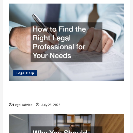
Legal Help
How to Find the Right Legal Professional
for Your Needs
Legal Advice
July 23, 2026