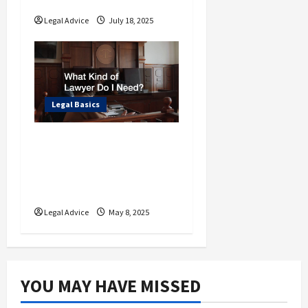
Various Lawyers
Legal Advice
July 18, 2025
Legal Basics
What Types of
Litigators Are There
and Who Do I Need to
Hire?
Legal Advice
May 8, 2025
YOU MAY HAVE MISSED