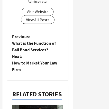
Administrator
Visit Website
View All Posts
P
Previous:
What is the Function of
o
Bail Bond Services?
s
Next:
t
How to Market Your Law
n
Firm
a
v
i
RELATED STORIES
g