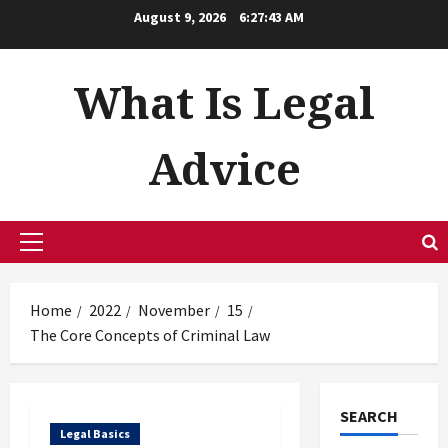
Skip
August 9, 2026
6:27:43 AM
to
content
What Is Legal
Advice
Primary
Menu
Home
2022
November
15
The Core Concepts of Criminal Law
SEARCH
Legal Basics