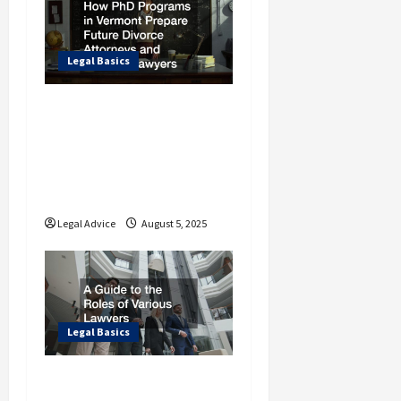
a
t
i
Legal Basics
o
How PhD Programs in
n
Vermont Prepare
Future Divorce
Attorneys and Criminal
Lawyers
Legal Advice
August 5, 2025
Legal Basics
A Guide to the Roles of