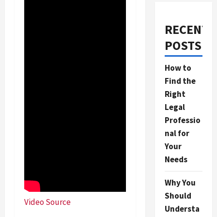
RECENT
POSTS
How to
Find the
Right
Legal
Professio
nal for
Your
Needs
Why You
Should
Video Source
Understa