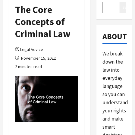
The Core
Search
Concepts of
Criminal Law
ABOUT
Legal Advice
We break
November 15, 2022
down the
2 minutes read
law into
everyday
language
so you can
understand
your rights
and make
smart