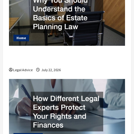
Home
Why You Should Understand the Basics of
Estate Planning Law
Legal Advice
July 22, 2026