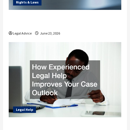
Rights & Laws
How Different Legal Experts Protect Your
Rights and Finances
Legal Advice
June 23, 2026
Legal Help
How Experienced Legal Help Improves Your