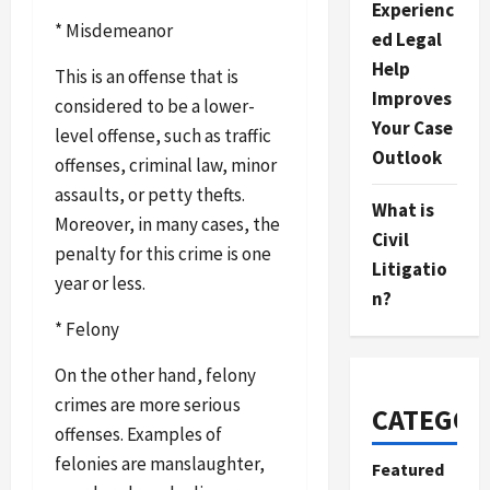
Experienc
* Misdemeanor
ed Legal
Help
This is an offense that is
Improves
considered to be a lower-
Your Case
level offense, such as traffic
Outlook
offenses, criminal law, minor
assaults, or petty thefts.
What is
Moreover, in many cases, the
Civil
penalty for this crime is one
Litigatio
year or less.
n?
* Felony
On the other hand, felony
crimes are more serious
CATEGOR
offenses. Examples of
felonies are manslaughter,
Featured