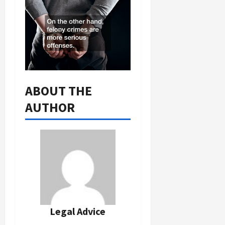
ABOUT THE
AUTHOR
Legal Advice