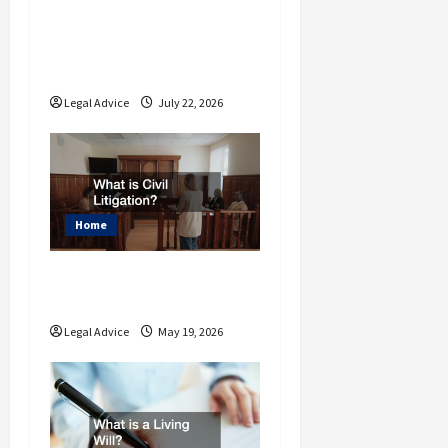
n
Why You Should
Understand the Basics
of Estate Planning Law
Legal Advice
July 22, 2026
Home
What is Civil
Litigation?
Legal Advice
May 19, 2026