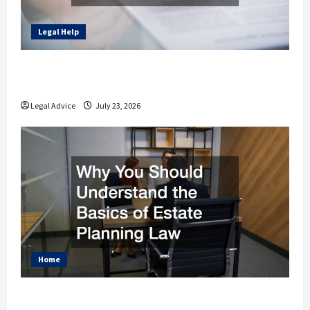
Legal Help
How to Find the Right Legal Professional
for Your Needs
Legal Advice
July 23, 2026
Home
Why You Should Understand the Basics of