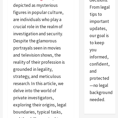
decisions.
depicted as mysterious
From legal
figures in popular culture,
tips to
are individuals who play a
important
crucial role in the realm of
updates,
investigation and security.
our goal is
Despite the glamorous
to keep
portrayals seen in movies
you
and television shows, the
informed,
reality of their profession is
confident,
grounded in legality,
and
strategy, and meticulous
protected
research. In this article, we
—no legal
delve into the world of
background
private investigators,
needed.
exploring their origins, legal
boundaries, typical tasks,