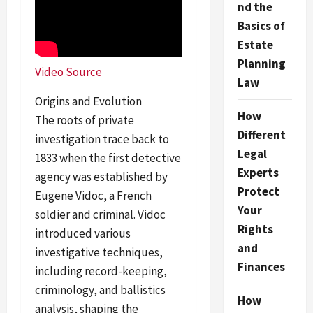
nd the
Basics of
Estate
Planning
Video Source
Law
Origins and Evolution
How
The roots of private
Different
investigation trace back to
Legal
1833 when the first detective
Experts
agency was established by
Protect
Eugene Vidoc, a French
Your
soldier and criminal. Vidoc
Rights
introduced various
and
investigative techniques,
Finances
including record-keeping,
criminology, and ballistics
How
analysis, shaping the