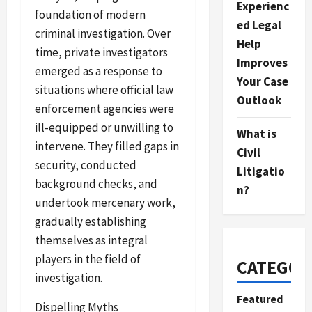
Experienc
foundation of modern
ed Legal
criminal investigation. Over
Help
time, private investigators
Improves
emerged as a response to
Your Case
situations where official law
Outlook
enforcement agencies were
ill-equipped or unwilling to
What is
intervene. They filled gaps in
Civil
security, conducted
Litigatio
background checks, and
n?
undertook mercenary work,
gradually establishing
themselves as integral
players in the field of
CATEGOR
investigation.
Featured
Dispelling Myths