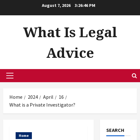
Skip
August 7, 2026
3:26:47 PM
to
content
What Is Legal
Advice
Primary
Menu
Home
2024
April
16
What is a Private Investigator?
SEARCH
Home