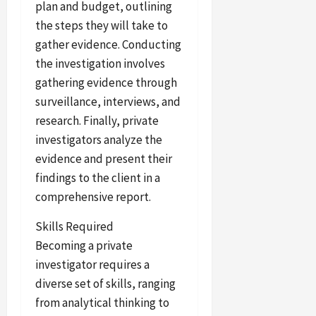
plan and budget, outlining
the steps they will take to
gather evidence. Conducting
the investigation involves
gathering evidence through
surveillance, interviews, and
research. Finally, private
investigators analyze the
evidence and present their
findings to the client in a
comprehensive report.
Skills Required
Becoming a private
investigator requires a
diverse set of skills, ranging
from analytical thinking to