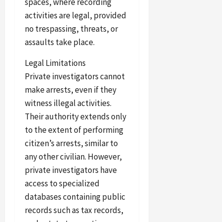
spaces, where recording
activities are legal, provided
no trespassing, threats, or
assaults take place.
Legal Limitations
Private investigators cannot
make arrests, even if they
witness illegal activities.
Their authority extends only
to the extent of performing
citizen’s arrests, similar to
any other civilian. However,
private investigators have
access to specialized
databases containing public
records such as tax records,