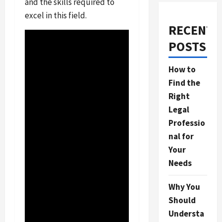
and the skills required to
excel in this field.
RECENT
POSTS
How to
Find the
Right
Legal
Professio
nal for
Your
Needs
Why You
Should
Understa