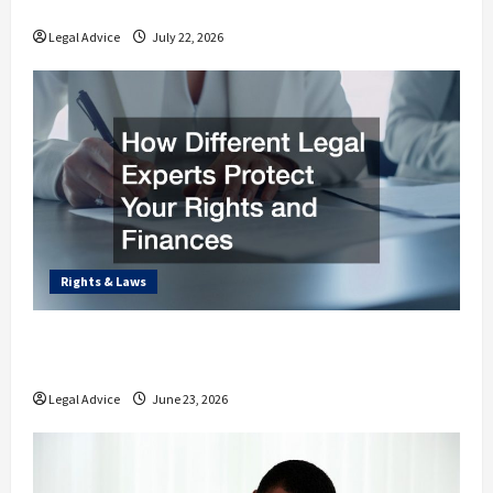
Estate Planning Law
Legal Advice
July 22, 2026
Rights & Laws
How Different Legal Experts Protect Your
Rights and Finances
Legal Advice
June 23, 2026