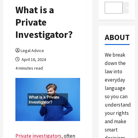
What is a
Search
Private
Investigator?
ABOUT
Legal Advice
We break
April 16, 2024
down the
4 minutes read
law into
everyday
language
so you can
understand
your rights
and make
smart
Private investigators
, often