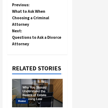
P
Previous:
What to Ask When
o
Choosing a Criminal
s
Attorney
t
Next:
n
Questions to Ask a Divorce
a
Attorney
v
i
RELATED STORIES
g
a
t
i
o
Home