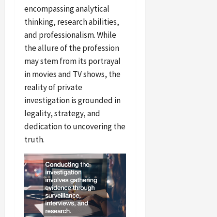
encompassing analytical
thinking, research abilities,
and professionalism. While
the allure of the profession
may stem from its portrayal
in movies and TV shows, the
reality of private
investigation is grounded in
legality, strategy, and
dedication to uncovering the
truth.