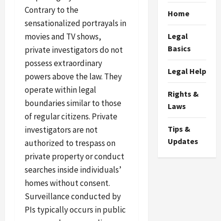
Contrary to the
Home
sensationalized portrayals in
movies and TV shows,
Legal
Basics
private investigators do not
possess extraordinary
Legal Help
powers above the law. They
operate within legal
Rights &
boundaries similar to those
Laws
of regular citizens. Private
Tips &
investigators are not
Updates
authorized to trespass on
private property or conduct
searches inside individuals’
homes without consent.
Surveillance conducted by
PIs typically occurs in public