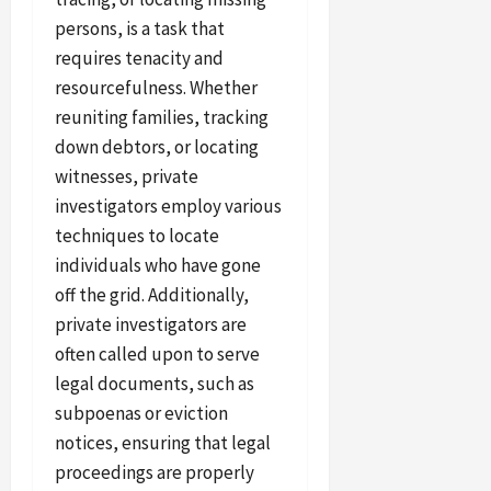
persons, is a task that
requires tenacity and
resourcefulness. Whether
reuniting families, tracking
down debtors, or locating
witnesses, private
investigators employ various
techniques to locate
individuals who have gone
off the grid. Additionally,
private investigators are
often called upon to serve
legal documents, such as
subpoenas or eviction
notices, ensuring that legal
proceedings are properly