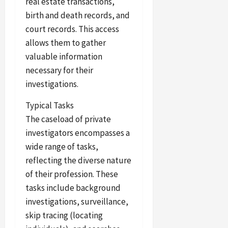
real estate transactions,
birth and death records, and
court records. This access
allows them to gather
valuable information
necessary for their
investigations.
Typical Tasks
The caseload of private
investigators encompasses a
wide range of tasks,
reflecting the diverse nature
of their profession. These
tasks include background
investigations, surveillance,
skip tracing (locating