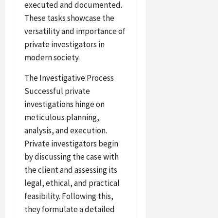
executed and documented.
These tasks showcase the
versatility and importance of
private investigators in
modern society.
The Investigative Process
Successful private
investigations hinge on
meticulous planning,
analysis, and execution.
Private investigators begin
by discussing the case with
the client and assessing its
legal, ethical, and practical
feasibility. Following this,
they formulate a detailed