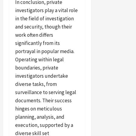
In conclusion, private
investigators play a vital role
in the field of investigation
and security, though their
work often differs
significantly from its
portrayal in popular media.
Operating within legal
boundaries, private
investigators undertake
diverse tasks, from
surveillance to serving legal
documents. Their success
hinges on meticulous
planning, analysis, and
execution, supported by a
diverse skill set