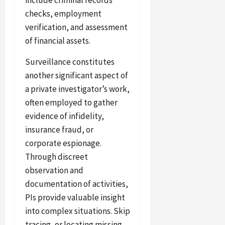
include criminal records
checks, employment
verification, and assessment
of financial assets.
Surveillance constitutes
another significant aspect of
a private investigator’s work,
often employed to gather
evidence of infidelity,
insurance fraud, or
corporate espionage.
Through discreet
observation and
documentation of activities,
PIs provide valuable insight
into complex situations. Skip
tracing, or locating missing