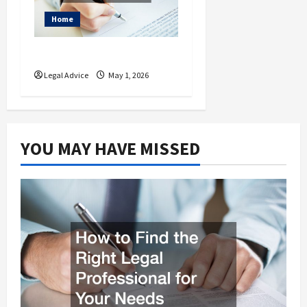
Home
What is a Living Will?
Legal Advice
May 1, 2026
YOU MAY HAVE MISSED