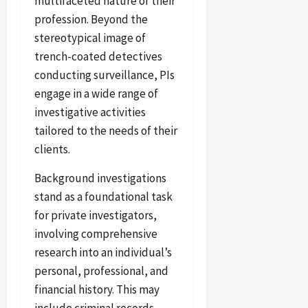
multifaceted nature of their
profession. Beyond the
stereotypical image of
trench-coated detectives
conducting surveillance, PIs
engage in a wide range of
investigative activities
tailored to the needs of their
clients.
Background investigations
stand as a foundational task
for private investigators,
involving comprehensive
research into an individual’s
personal, professional, and
financial history. This may