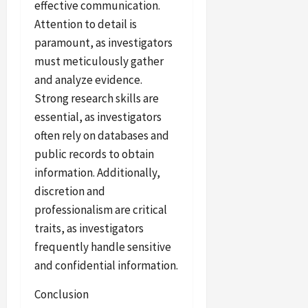
effective communication.
Attention to detail is
paramount, as investigators
must meticulously gather
and analyze evidence.
Strong research skills are
essential, as investigators
often rely on databases and
public records to obtain
information. Additionally,
discretion and
professionalism are critical
traits, as investigators
frequently handle sensitive
and confidential information.
Conclusion