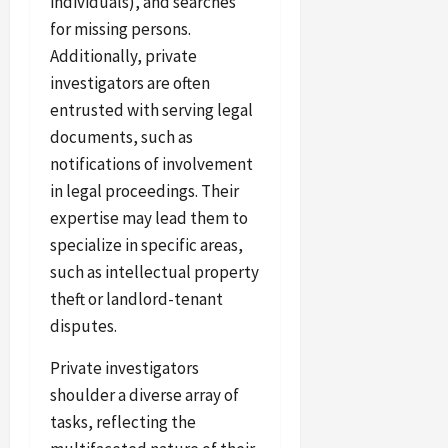
individuals), and searches
for missing persons.
Additionally, private
investigators are often
entrusted with serving legal
documents, such as
notifications of involvement
in legal proceedings. Their
expertise may lead them to
specialize in specific areas,
such as intellectual property
theft or landlord-tenant
disputes.
Private investigators
shoulder a diverse array of
tasks, reflecting the