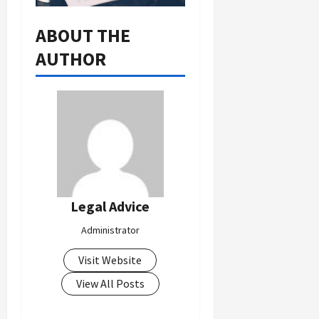
ABOUT THE
AUTHOR
Legal Advice
Administrator
Visit Website
View All Posts