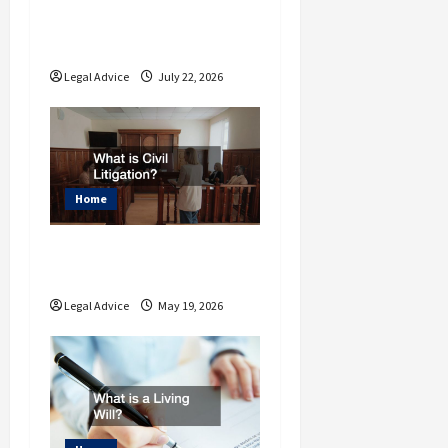
Understand the Basics
of Estate Planning Law
Legal Advice
July 22, 2026
Home
What is Civil
Litigation?
Legal Advice
May 19, 2026