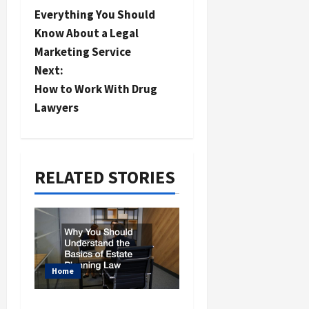
Everything You Should
o
Know About a Legal
s
Marketing Service
t
Next:
n
How to Work With Drug
a
Lawyers
v
i
RELATED STORIES
g
a
t
i
o
Home
n
Why You Should