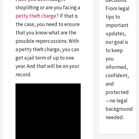
decisions.
shoplifting or are you facing a
From legal
petty theft charge
? If that is
tips to
the case, you need to ensure
important
that you know what are the
updates,
possible repercussions. With
our goal is
a petty theft charge, you can
to keep
get a jail term of up to one
you
year. And that will be on your
informed,
record.
confident,
and
protected
—no legal
background
needed.