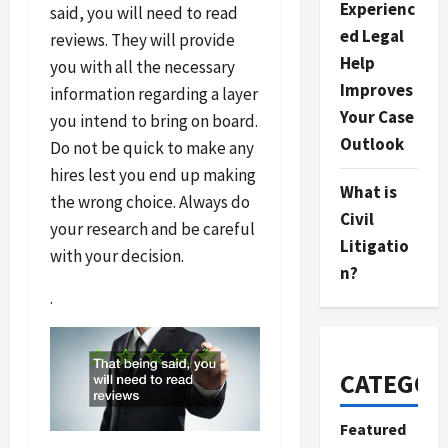
Experienc
said, you will need to read
ed Legal
reviews. They will provide
Help
you with all the necessary
Improves
information regarding a layer
Your Case
you intend to bring on board.
Outlook
Do not be quick to make any
hires lest you end up making
What is
the wrong choice. Always do
Civil
your research and be careful
Litigatio
with your decision.
n?
.
CATEGOR
Featured