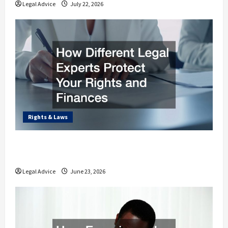
Legal Advice
July 22, 2026
Rights & Laws
How Different Legal Experts Protect Your
Rights and Finances
Legal Advice
June 23, 2026