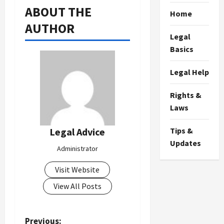
ABOUT THE
Home
AUTHOR
Legal
Basics
Legal Help
Rights &
Laws
Tips &
Legal Advice
Updates
Administrator
Visit Website
View All Posts
P
Previous: