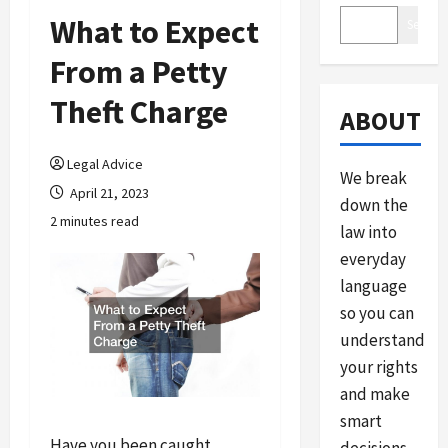
What to Expect
Search
From a Petty
Theft Charge
ABOUT
Legal Advice
We break
April 21, 2023
down the
2 minutes read
law into
everyday
language
so you can
understand
your rights
and make
smart
Have you been caught