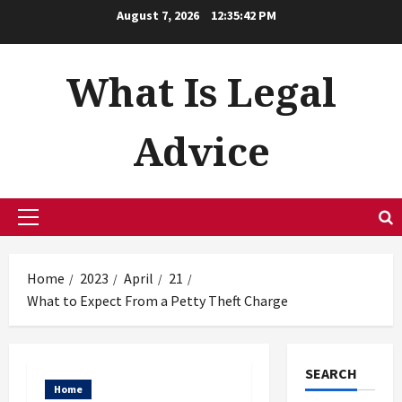
Skip
August 7, 2026
12:35:43 PM
to
content
What Is Legal
Advice
Primary
Menu
Home
2023
April
21
What to Expect From a Petty Theft Charge
SEARCH
Home