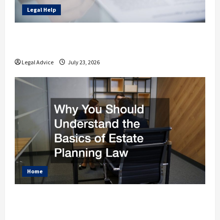
Legal Help
How to Find the Right Legal Professional
for Your Needs
Legal Advice
July 23, 2026
Home
Why You Should Understand the Basics of
Estate Planning Law