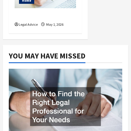
Home
What is a Living Will?
Legal Advice
May 1, 2026
YOU MAY HAVE MISSED