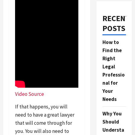
RECENT
POSTS
How to
Find the
Right
Legal
Professio
nal for
Your
Video Source
Needs
If that happens, you will
Why You
need to have a great lawyer
Should
that will come through for
Understa
you. You will also need to