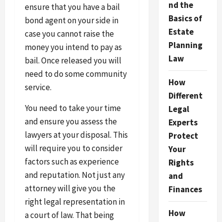
nd the
ensure that you have a bail
Basics of
bond agent on your side in
Estate
case you cannot raise the
Planning
money you intend to pay as
Law
bail. Once released you will
need to do some community
How
service.
Different
You need to take your time
Legal
and ensure you assess the
Experts
lawyers at your disposal. This
Protect
will require you to consider
Your
factors such as experience
Rights
and reputation. Not just any
and
attorney will give you the
Finances
right legal representation in
How
a court of law. That being