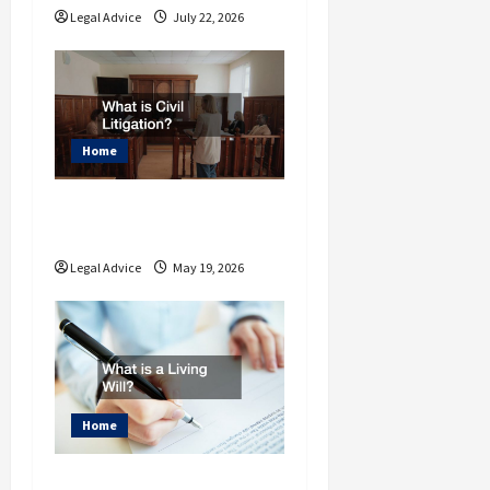
Legal Advice
July 22, 2026
Home
What is Civil
Litigation?
Legal Advice
May 19, 2026
Home
What is a Living Will?