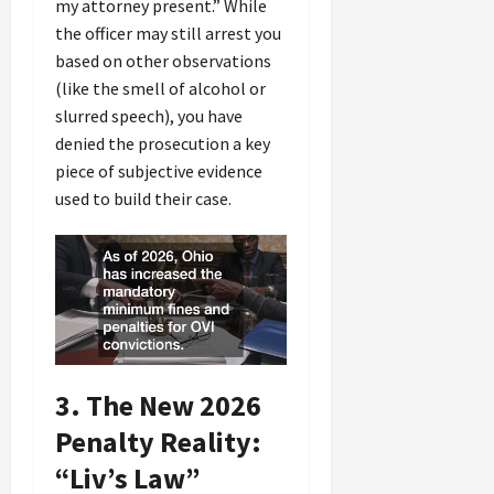
my attorney present.” While
the officer may still arrest you
based on other observations
(like the smell of alcohol or
slurred speech), you have
denied the prosecution a key
piece of subjective evidence
used to build their case.
3. The New 2026
Penalty Reality:
“Liv’s Law”