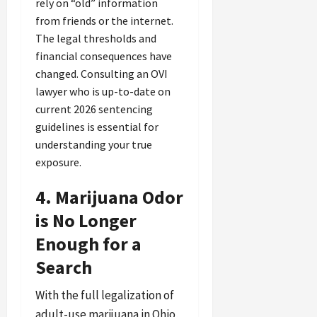
rely on “old” information
from friends or the internet.
The legal thresholds and
financial consequences have
changed. Consulting an OVI
lawyer who is up-to-date on
current 2026 sentencing
guidelines is essential for
understanding your true
exposure.
4. Marijuana Odor
is No Longer
Enough for a
Search
With the full legalization of
adult-use marijuana in Ohio,