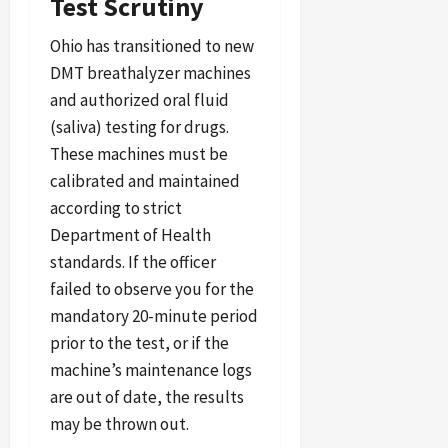
Test Scrutiny
Ohio has transitioned to new
DMT breathalyzer machines
and authorized oral fluid
(saliva) testing for drugs.
These machines must be
calibrated and maintained
according to strict
Department of Health
standards. If the officer
failed to observe you for the
mandatory 20-minute period
prior to the test, or if the
machine’s maintenance logs
are out of date, the results
may be thrown out.