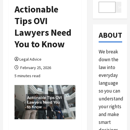
Actionable
Search
Tips OVI
Lawyers Need
ABOUT
You to Know
We break
down the
Legal Advice
law into
February 25, 2026
everyday
5 minutes read
language
so you can
understand
your rights
and make
smart