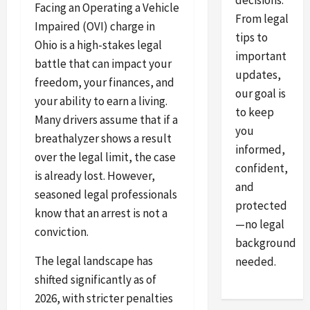
decisions.
Facing an Operating a Vehicle
From legal
Impaired (OVI) charge in
tips to
Ohio is a high-stakes legal
important
battle that can impact your
updates,
freedom, your finances, and
our goal is
your ability to earn a living.
to keep
Many drivers assume that if a
you
breathalyzer shows a result
informed,
over the legal limit, the case
confident,
is already lost. However,
and
seasoned legal professionals
protected
know that an arrest is not a
—no legal
conviction.
background
The legal landscape has
needed.
shifted significantly as of
2026, with stricter penalties