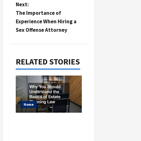
n
Next:
a
The Importance of
Experience When Hiring a
v
Sex Offense Attorney
i
g
a
RELATED STORIES
t
i
o
n
Home
Why You Should
Understand the Basics
of Estate Planning Law