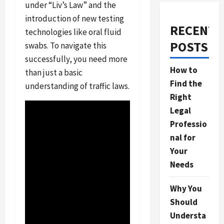
under “Liv’s Law” and the
introduction of new testing
RECENT
technologies like oral fluid
POSTS
swabs. To navigate this
successfully, you need more
How to
than just a basic
Find the
understanding of traffic laws.
Right
Legal
Professio
nal for
Your
Needs
Why You
Should
Understa