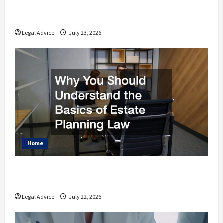
How to Find the Right Legal Professional
for Your Needs
Legal Advice
July 23, 2026
Home
Why You Should Understand the Basics of
Estate Planning Law
Legal Advice
July 22, 2026