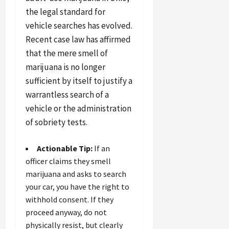
the legal standard for
vehicle searches has evolved.
Recent case law has affirmed
that the mere smell of
marijuana is no longer
sufficient by itself to justify a
warrantless search of a
vehicle or the administration
of sobriety tests.
Actionable Tip:
If an
officer claims they smell
marijuana and asks to search
your car, you have the right to
withhold consent. If they
proceed anyway, do not
physically resist, but clearly