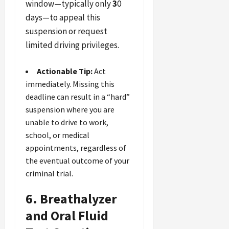
window—typically only
3
0
days—to appeal this
suspension or request
limited driving privileges.
Actionable Tip:
Act
immediately. Missing this
deadline can result in a “hard”
suspension where you are
unable to drive to work,
school, or medical
appointments, regardless of
the eventual outcome of your
criminal trial.
6. Breathalyzer
and Oral Fluid