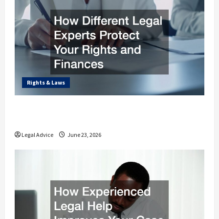
Rights & Laws
How Different Legal Experts Protect Your
Rights and Finances
Legal Advice
June 23, 2026