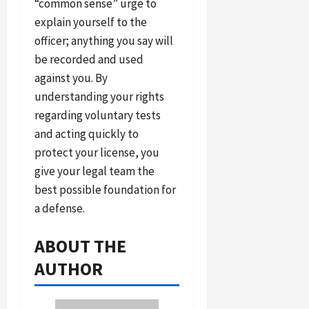
“common sense” urge to
explain yourself to the
officer; anything you say will
be recorded and used
against you. By
understanding your rights
regarding voluntary tests
and acting quickly to
protect your license, you
give your legal team the
best possible foundation for
a defense.
ABOUT THE
AUTHOR