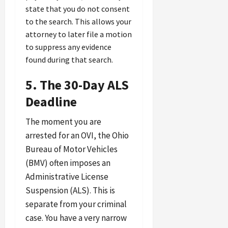
state that you do not consent
to the search. This allows your
attorney to later file a motion
to suppress any evidence
found during that search.
5. The 30-Day ALS
Deadline
The moment you are
arrested for an OVI, the Ohio
Bureau of Motor Vehicles
(BMV) often imposes an
Administrative License
Suspension (ALS). This is
separate from your criminal
case. You have a very narrow