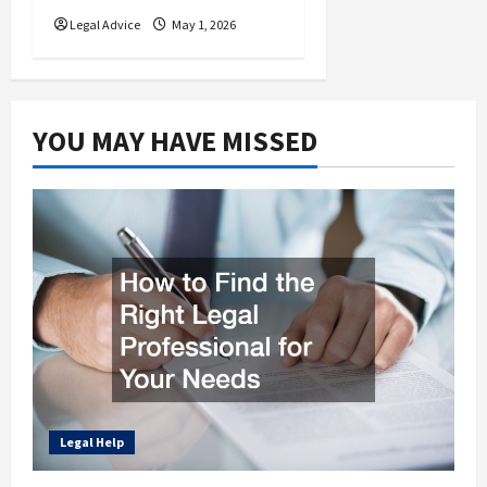
Legal Advice
May 1, 2026
YOU MAY HAVE MISSED
Legal Help