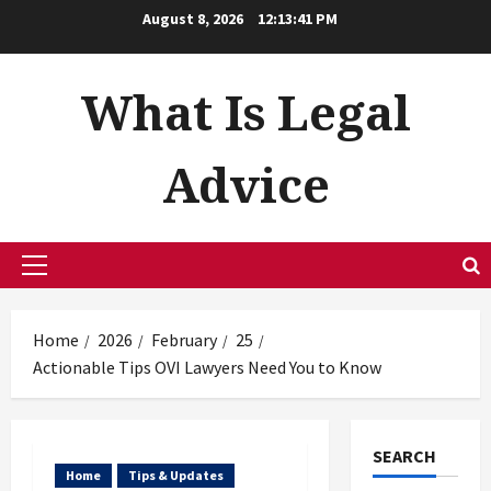
Skip
August 8, 2026
12:13:42 PM
to
content
What Is Legal
Advice
Primary
Menu
Home
2026
February
25
Actionable Tips OVI Lawyers Need You to Know
SEARCH
Home
Tips & Updates