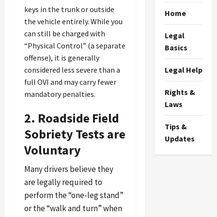
keys in the trunk or outside
Home
the vehicle entirely. While you
can still be charged with
Legal
“Physical Control” (a separate
Basics
offense), it is generally
considered less severe than a
Legal Help
full OVI and may carry fewer
Rights &
mandatory penalties.
Laws
2. Roadside Field
Tips &
Sobriety Tests are
Updates
Voluntary
Many drivers believe they
are legally required to
perform the “one-leg stand”
or the “walk and turn” when