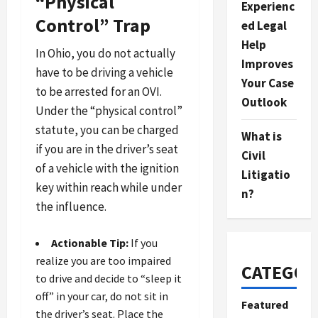
“Physical
Experienc
Control” Trap
ed Legal
Help
In Ohio, you do not actually
Improves
have to be driving a vehicle
Your Case
to be arrested for an OVI.
Outlook
Under the “physical control”
statute, you can be charged
What is
if you are in the driver’s seat
Civil
of a vehicle with the ignition
Litigatio
key within reach while under
n?
the influence.
Actionable Tip:
If you
realize you are too impaired
CATEGOR
to drive and decide to “sleep it
off” in your car, do not sit in
Featured
the driver’s seat. Place the