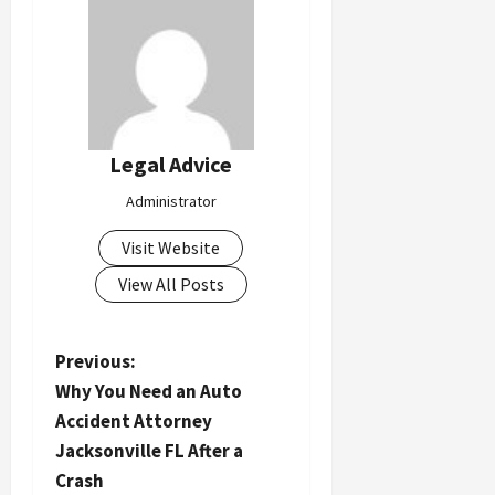
Legal Advice
Administrator
Visit Website
View All Posts
P
Previous:
Why You Need an Auto
o
Accident Attorney
s
Jacksonville FL After a
t
Crash