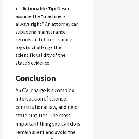
Actionable Tip:
Never
assume the “machine is
always right.” An attorney can
subpoena maintenance
records and officer training
logs to challenge the
scientific validity of the
state’s evidence.
Conclusion
An OVI charge is a complex
intersection of science,
constitutional law, and rigid
state statutes. The most
important thing you can do is
remain silent and avoid the