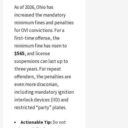
As of 2026, Ohio has
increased the mandatory
minimum fines and penalties
for OVI convictions. For a
first-time offense, the
minimum fine has risen to
$565
, and license
suspensions can last up to
three years. For repeat
offenders, the penalties are
even more draconian,
including mandatory ignition
interlock devices (IID) and
restricted “party” plates.
Actionable Tip:
Do not