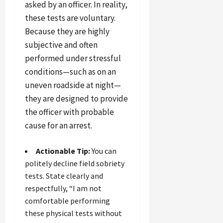
asked by an officer. In reality,
these tests are voluntary.
Because they are highly
subjective and often
performed under stressful
conditions—such as on an
uneven roadside at night—
they are designed to provide
the officer with probable
cause for an arrest.
Actionable Tip:
You can
politely decline field sobriety
tests. State clearly and
respectfully, “I am not
comfortable performing
these physical tests without