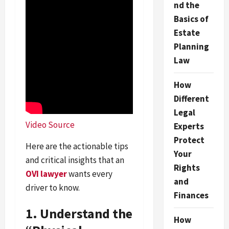
nd the
Basics of
Estate
Planning
Law
How
Different
Legal
Video Source
Experts
Protect
Here are the actionable tips
Your
and critical insights that an
Rights
OVI lawyer
wants every
and
driver to know.
Finances
1. Understand the
How