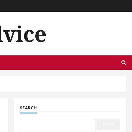
dvice
SEARCH
Search