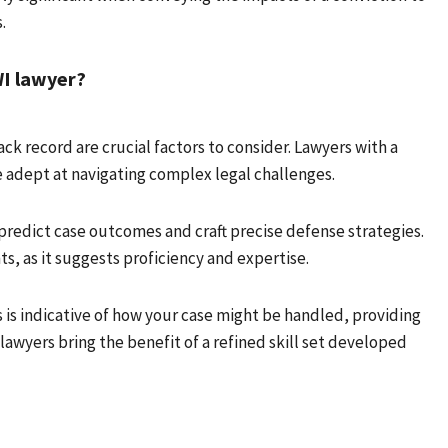
.
WI lawyer?
ck record are crucial factors to consider. Lawyers with a
e adept at navigating complex legal challenges.
o predict case outcomes and craft precise defense strategies.
ts, as it suggests proficiency and expertise.
s is indicative of how your case might be handled, providing
 lawyers bring the benefit of a refined skill set developed