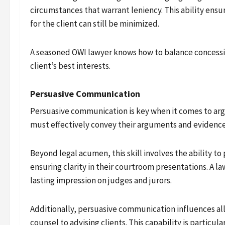
circumstances that warrant leniency. This ability ensur
for the client can still be minimized.
A seasoned OWI lawyer knows how to balance concessio
client’s best interests.
Persuasive Communication
Persuasive communication is key when it comes to argui
must effectively convey their arguments and evidence
Beyond legal acumen, this skill involves the ability t
ensuring clarity in their courtroom presentations. A la
lasting impression on judges and jurors.
Additionally, persuasive communication influences all
counsel to advising clients. This capability is particul