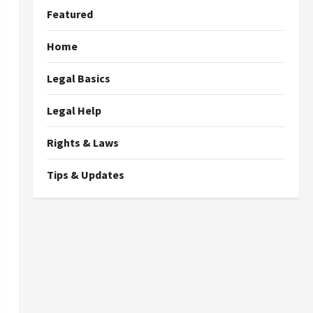
Featured
Home
Legal Basics
Legal Help
Rights & Laws
Tips & Updates