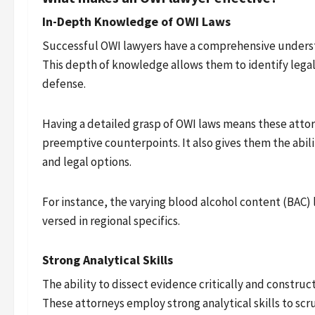
In-Depth Knowledge of OWI Laws
Successful OWI lawyers have a comprehensive understa
This depth of knowledge allows them to identify legal 
defense.
Having a detailed grasp of OWI laws means these atto
preemptive counterpoints. It also gives them the abili
and legal options.
For instance, the varying blood alcohol content (BAC) 
versed in regional specifics.
Strong Analytical Skills
The ability to dissect evidence critically and construc
These attorneys employ strong analytical skills to scru