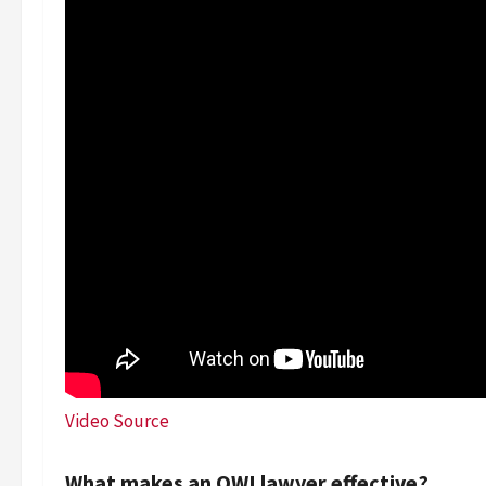
Video Source
What makes an OWI lawyer effective?