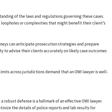
nding of the laws and regulations governing these cases.
loopholes or complexities that might benefit their client’s
rneys can anticipate prosecution strategies and prepare
ty to advise their clients accurately on likely case outcomes
limits across jurisdictions demand that an OWI lawyer is well-
t a robust defense is a hallmark of an effective OWI lawyer.
tinize the details of police reports and lab results for