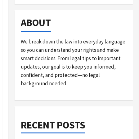
ABOUT
We break down the law into everyday language
so you can understand your rights and make
smart decisions. From legal tips to important
updates, our goal is to keep you informed,
confident, and protected—no legal
background needed.
RECENT POSTS