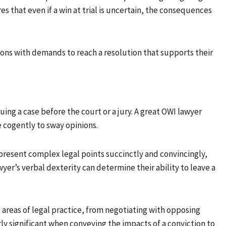
es that even if a win at trial is uncertain, the consequences
ns with demands to reach a resolution that supports their
ng a case before the court or a jury. A great OWI lawyer
 cogently to sway opinions.
o present complex legal points succinctly and convincingly,
wyer’s verbal dexterity can determine their ability to leave a
 areas of legal practice, from negotiating with opposing
arly significant when conveying the impacts of a conviction to