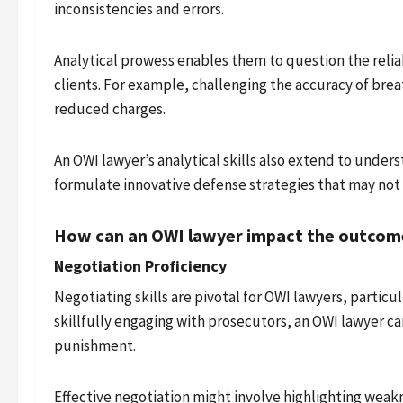
inconsistencies and errors.
Analytical prowess enables them to question the reliab
clients. For example, challenging the accuracy of brea
reduced charges.
An OWI lawyer’s analytical skills also extend to under
formulate innovative defense strategies that may not
How can an OWI lawyer impact the outcome
Negotiation Proficiency
Negotiating skills are pivotal for OWI lawyers, partic
skillfully engaging with prosecutors, an OWI lawyer can
punishment.
Effective negotiation might involve highlighting weakn