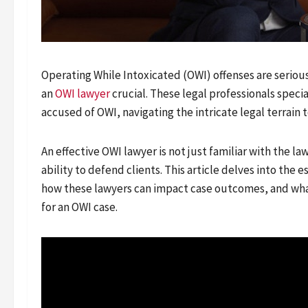
Operating While Intoxicated (OWI) offenses are seriou
an
OWI lawyer
crucial. These legal professionals speci
accused of OWI, navigating the intricate legal terrain 
An effective OWI lawyer is not just familiar with the l
ability to defend clients. This article delves into the 
how these lawyers can impact case outcomes, and wha
for an OWI case.