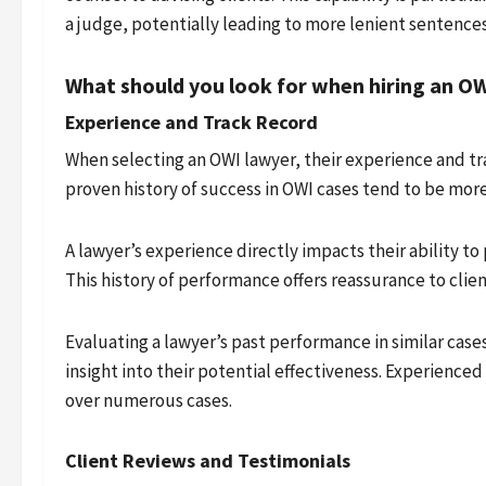
a judge, potentially leading to more lenient sentences
What should you look for when hiring an O
Experience and Track Record
When selecting an OWI lawyer, their experience and tra
proven history of success in OWI cases tend to be mor
A lawyer’s experience directly impacts their ability t
This history of performance offers reassurance to clien
Evaluating a lawyer’s past performance in similar case
insight into their potential effectiveness. Experienced
over numerous cases.
Client Reviews and Testimonials