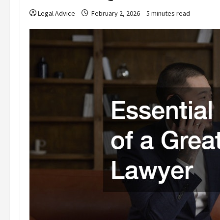
Legal Advice
February 2, 2026
5 minutes read