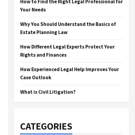
How to Find the Right Legal Professional for
Your Needs
Why You Should Understand the Basics of
Estate Planning Law
How Different Legal Experts Protect Your
Rights and Finances
How Experienced Legal Help Improves Your
Case Outlook
What is Civil Litigation?
CATEGORIES