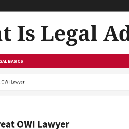
 Is Legal A
GAL BASICS
at OWI Lawyer
Great OWI Lawyer