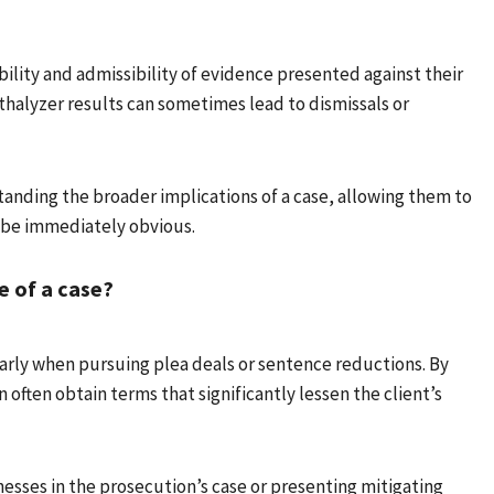
ility and admissibility of evidence presented against their
thalyzer results can sometimes lead to dismissals or
standing the broader implications of a case, allowing them to
 be immediately obvious.
 of a case?
ularly when pursuing plea deals or sentence reductions. By
 often obtain terms that significantly lessen the client’s
esses in the prosecution’s case or presenting mitigating