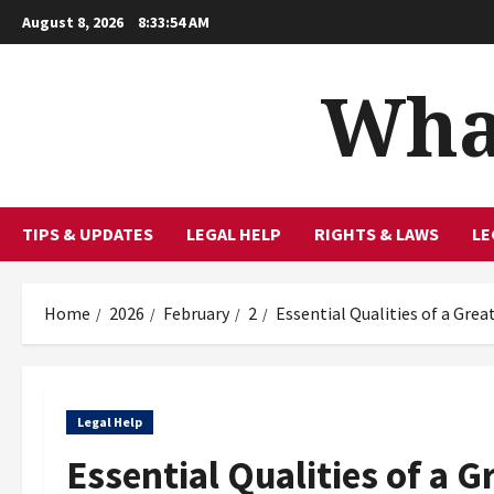
Skip
August 8, 2026
8:33:55 AM
to
content
What
TIPS & UPDATES
LEGAL HELP
RIGHTS & LAWS
LE
Home
2026
February
2
Essential Qualities of a Gre
Legal Help
Essential Qualities of a 