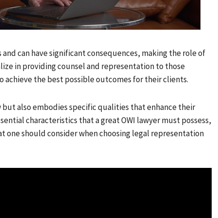
s and can have significant consequences, making the role of
alize in providing counsel and representation to those
to achieve the best possible outcomes for their clients.
aw but also embodies specific qualities that enhance their
essential characteristics that a great OWI lawyer must possess,
t one should consider when choosing legal representation