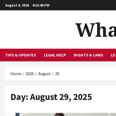
Skip
August 8, 2026
4:13:41 PM
to
content
What
TIPS & UPDATES
LEGAL HELP
RIGHTS & LAWS
LE
Home
2025
August
29
Day:
August 29, 2025