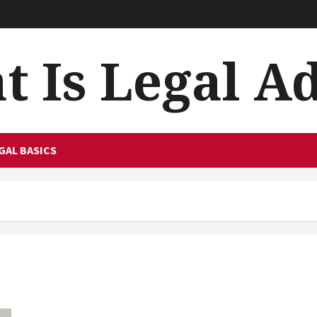
 Is Legal A
GAL BASICS