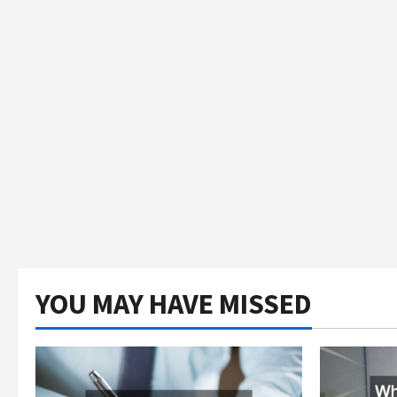
YOU MAY HAVE MISSED