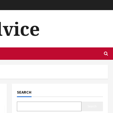
dvice
SEARCH
Search