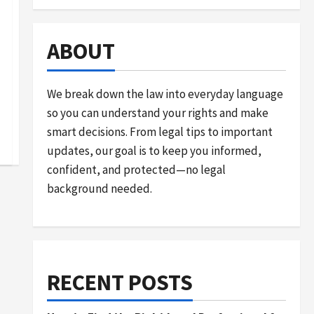
ABOUT
We break down the law into everyday language
so you can understand your rights and make
smart decisions. From legal tips to important
updates, our goal is to keep you informed,
confident, and protected—no legal
background needed.
RECENT POSTS