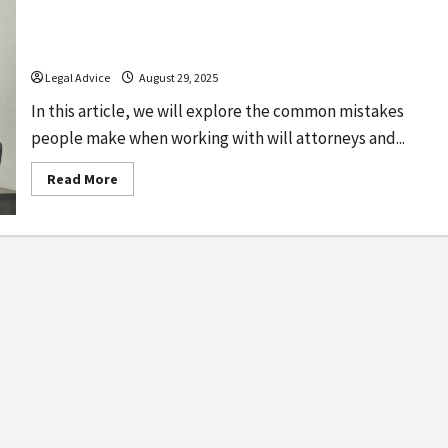
Common Mistakes to Avoid When Working
With Will Attorneys
Legal Advice
August 29, 2025
In this article, we will explore the common mistakes
people make when working with will attorneys and...
Read
Read More
more
about
Common
Mistakes
to
Avoid
When
Working
With
Will
Attorneys