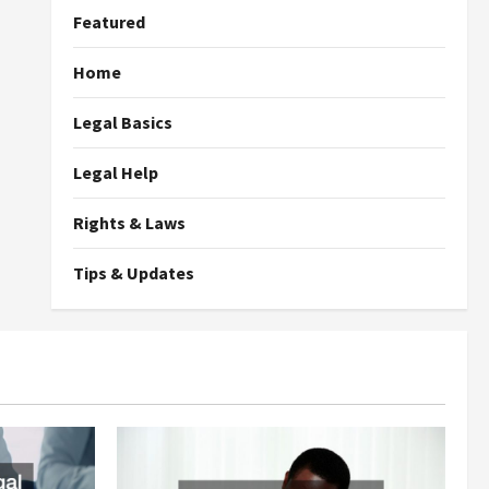
Featured
Home
Legal Basics
Legal Help
Rights & Laws
Tips & Updates