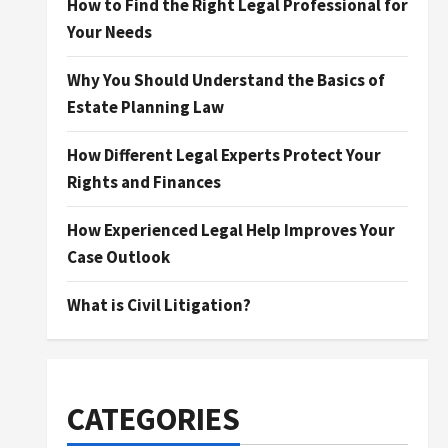
How to Find the Right Legal Professional for
Your Needs
Why You Should Understand the Basics of
Estate Planning Law
How Different Legal Experts Protect Your
Rights and Finances
How Experienced Legal Help Improves Your
Case Outlook
What is Civil Litigation?
CATEGORIES